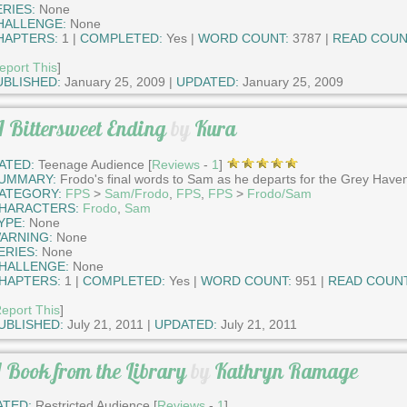
ERIES:
None
HALLENGE:
None
HAPTERS:
1 |
COMPLETED:
Yes |
WORD COUNT:
3787 |
READ COUN
eport This
]
UBLISHED:
January 25, 2009 |
UPDATED:
January 25, 2009
 Bittersweet Ending
by
Kura
ATED:
Teenage Audience [
Reviews
-
1
]
UMMARY:
Frodo's final words to Sam as he departs for the Grey Have
ATEGORY:
FPS
>
Sam/Frodo
,
FPS
,
FPS
>
Frodo/Sam
HARACTERS:
Frodo
,
Sam
YPE:
None
ARNING:
None
ERIES:
None
HALLENGE:
None
HAPTERS:
1 |
COMPLETED:
Yes |
WORD COUNT:
951 |
READ COUNT
eport This
]
UBLISHED:
July 21, 2011 |
UPDATED:
July 21, 2011
 Book from the Library
by
Kathryn Ramage
ATED:
Restricted Audience [
Reviews
-
1
]