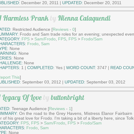
UBLISHED:
December 20, 2011 |
UPDATED:
December 20, 2011
 Harmless Prank
by
Nienna Calaquendi
ATED:
Restricted Audience [
Reviews
-
0
]
UMMARY:
Frodo and Sam trade roles for an evening; unexpected even
ATEGORY:
FPS
>
Sam/Frodo
,
FPS
,
FPS
>
Frodo/Sam
HARACTERS:
Frodo
,
Sam
YPE:
None
ARNING:
None
ERIES:
None
HALLENGE:
None
HAPTERS:
1 |
COMPLETED:
Yes |
WORD COUNT:
3747 |
READ COUN
eport This
]
UBLISHED:
September 03, 2012 |
UPDATED:
September 03, 2012
 Legacy Of Love
by
buttonbright
ATED:
Teenage Audience [
Reviews
-
1
]
UMMARY:
On the road to the Grey Havens, Mistress Elanor Fairbair
r of his great love for Frodo. I'm taking a bit of a liberty here, since To
ATEGORY:
FPS
,
FPS
>
Sam/Frodo
,
FPS
>
Frodo/Sam
HARACTERS:
Frodo
,
Sam
YPE:
None