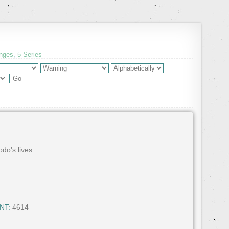
enges
,
5 Series
do's lives.
NT:
4614