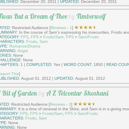
UBLISHED:
December 20, 2011 |
UPDATED:
December 20, 2011
Twas But a Dream of Thee
by
Timberwolf
ATED:
Restricted Audience [
Reviews
-
1
]
UMMARY:
In the course of Sam's expressing his insecurities, Frodo and
ATEGORY:
FPS
,
FPS
>
Frodo/Sam
,
FPS
>
Sam/Frodo
HARACTERS:
Frodo
,
Sam
YPE:
Romance/Drama
ARNING:
Angst
ERIES:
None
HALLENGE:
None
HAPTERS:
1 |
COMPLETED:
Yes |
WORD COUNT:
1850 |
READ COUN
eport This
]
UBLISHED:
August 01, 2012 |
UPDATED:
August 01, 2012
 Bit of Garden
by
A Z Telcontar Shoshani
ATED:
Restricted Audience [
Reviews
-
1
]
UMMARY:
It is a time of renewal in the Shire, and Sam is in a giving mo
ATEGORY:
FPS
,
FPS
>
Frodo/Sam
,
FPS
>
Sam/Frodo
HARACTERS:
Frodo
,
Sam
YPE:
None
ARNING:
None