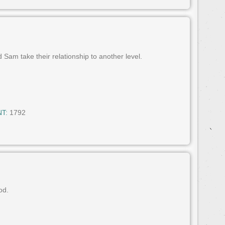
 Sam take their relationship to another level.
T:
1792
od.