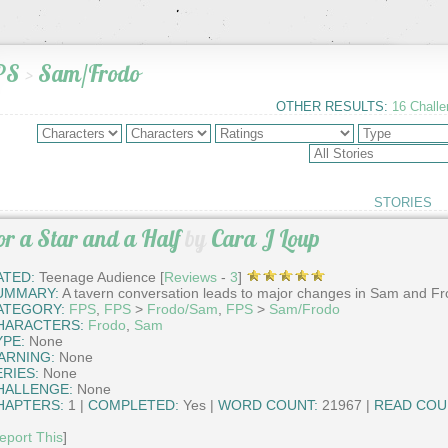
PS
>
Sam/Frodo
OTHER RESULTS:
16 Chall
STORIES
or a Star and a Half
by
Cara J Loup
ATED:
Teenage Audience [
Reviews
-
3
]
UMMARY:
A tavern conversation leads to major changes in Sam and Fro
ATEGORY:
FPS
,
FPS
>
Frodo/Sam
,
FPS
>
Sam/Frodo
HARACTERS:
Frodo
,
Sam
YPE:
None
ARNING:
None
ERIES:
None
HALLENGE:
None
HAPTERS:
1 |
COMPLETED:
Yes |
WORD COUNT:
21967 |
READ COU
eport This
]