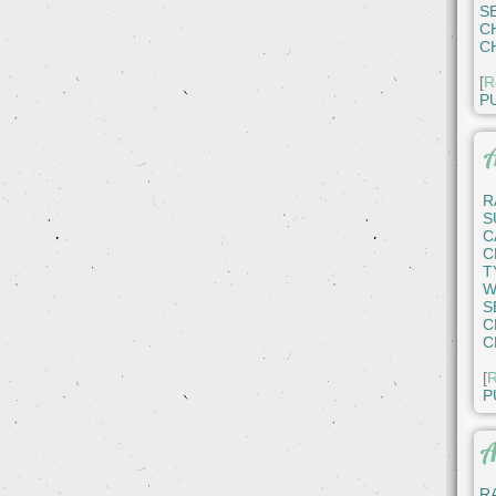
S
C
C
[
R
P
A
R
S
C
C
T
W
S
C
C
[
R
P
A
R