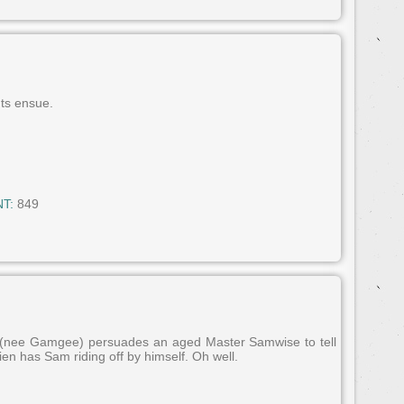
ts ensue.
T:
849
n (nee Gamgee) persuades an aged Master Samwise to tell
lkien has Sam riding off by himself. Oh well.