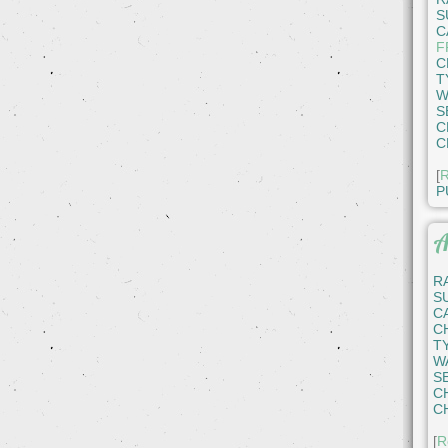
S
C
F
C
T
W
S
C
C
[
R
P
A
R
S
C
C
T
W
S
C
C
[
R