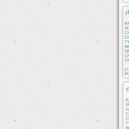
A
R
S
C
C
T
W
S
C
C
[
R
P
A
R
S
h
C
C
T
W