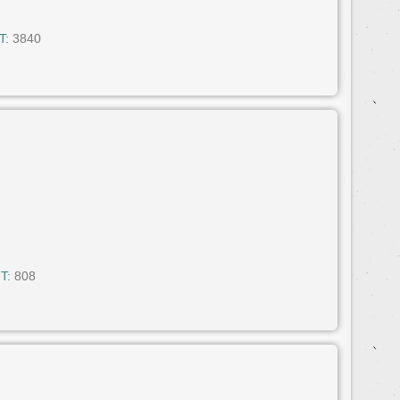
T:
3840
T:
808