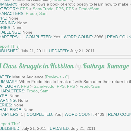
UMMARY:
Frodo borrows a book of erotic poetry to learn how to make l
ATEGORY:
FPS
>
Sam/Frodo
,
FPS
,
FPS
>
Frodo/Sam
HARACTERS:
Frodo
,
Sam
YPE:
None
ARNING:
None
ERIES:
None
HALLENGE:
None
HAPTERS:
1 |
COMPLETED:
Yes |
WORD COUNT:
3086 |
READ COUN
eport This
]
UBLISHED:
July 21, 2011 |
UPDATED:
July 21, 2011
 Class Struggle in Hobbiton
by
Kathryn Ramage
ATED:
Mature Audience [
Reviews
-
0
]
UMMARY:
When Frodo tries to break off with Sam after their return to t
ATEGORY:
FPS
>
Sam/Frodo
,
FPS
,
FPS
>
Frodo/Sam
HARACTERS:
Frodo
,
Sam
YPE:
None
ARNING:
None
ERIES:
None
HALLENGE:
None
HAPTERS:
1 |
COMPLETED:
Yes |
WORD COUNT:
4409 |
READ COUN
eport This
]
UBLISHED:
July 21, 2011 |
UPDATED:
July 21, 2011