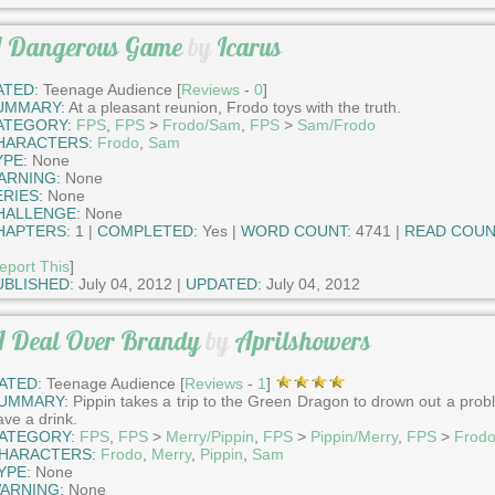
 Dangerous Game
by
Icarus
ATED:
Teenage Audience [
Reviews
-
0
]
UMMARY:
At a pleasant reunion, Frodo toys with the truth.
ATEGORY:
FPS
,
FPS
>
Frodo/Sam
,
FPS
>
Sam/Frodo
HARACTERS:
Frodo
,
Sam
YPE:
None
ARNING:
None
ERIES:
None
HALLENGE:
None
HAPTERS:
1 |
COMPLETED:
Yes |
WORD COUNT:
4741 |
READ COUN
eport This
]
UBLISHED:
July 04, 2012 |
UPDATED:
July 04, 2012
 Deal Over Brandy
by
Aprilshowers
ATED:
Teenage Audience [
Reviews
-
1
]
UMMARY:
Pippin takes a trip to the Green Dragon to drown out a pro
ave a drink.
ATEGORY:
FPS
,
FPS
>
Merry/Pippin
,
FPS
>
Pippin/Merry
,
FPS
>
Frod
HARACTERS:
Frodo
,
Merry
,
Pippin
,
Sam
YPE:
None
ARNING:
None