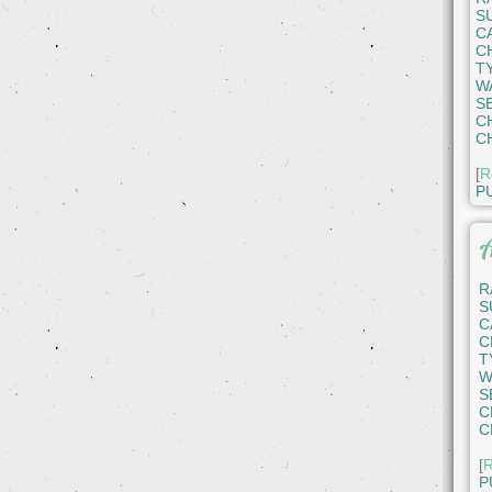
S
C
C
T
W
S
C
C
[
R
P
A
R
S
C
C
T
W
S
C
C
[
R
P