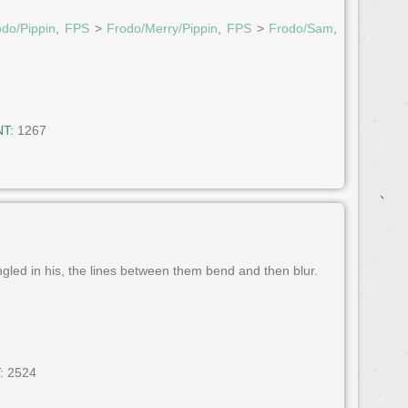
odo/Pippin
,
FPS
>
Frodo/Merry/Pippin
,
FPS
>
Frodo/Sam
,
T:
1267
ngled in his, the lines between them bend and then blur.
:
2524