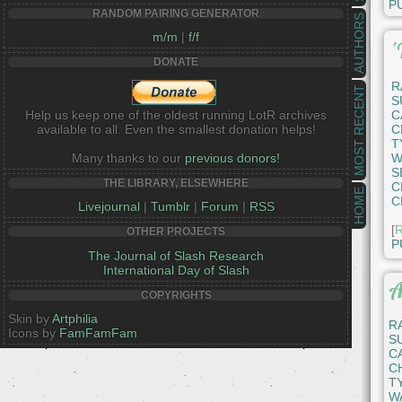
P
RANDOM PAIRING GENERATOR
AUTHORS
m/m
|
f/f
'
DONATE
R
MOST RECENT
S
Help us keep one of the oldest running LotR archives
C
available to all. Even the smallest donation helps!
C
T
Many thanks to our
previous donors!
W
S
THE LIBRARY, ELSEWHERE
C
HOME
C
Livejournal
|
Tumblr
|
Forum
|
RSS
[
R
OTHER PROJECTS
P
The Journal of Slash Research
International Day of Slash
A
COPYRIGHTS
Skin by
Artphilia
R
Icons by
FamFamFam
S
C
C
T
W