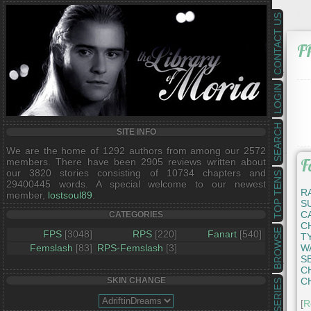
CONTACT US
F
LOGIN
SEARCH
SITE INFO
We are the home of 1292 authors from among our 2572
F
members. There have been 2905 reviews written about
our 3820 stories consisting of 10734 chapters and
TOP TENS
29400445 words. A special welcome to our newest
R
member,
lostsoul89
.
S
C
CATEGORIES
C
BROWSE
FPS
[3048]
RPS
[220]
Fanart
[540]
T
Femslash
[83]
RPS-Femslash
[3]
W
S
C
C
SKIN CHANGE
SERIES
[
R