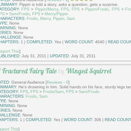
UMMARY:
Pippin is told a story, asks a question, gets a surprise.
ATEGORY:
FPS
>
Pippin/Merry
,
FPS
,
FPS
>
Pippin/Frodo
,
FPS
>
Fr
PS
>
Sam/Frodo
,
FPS
>
Merry/Pippin
HARACTERS:
Frodo
,
Merry
,
Pippin
,
Sam
YPE:
None
ARNING:
None
ERIES:
None
HALLENGE:
None
HAPTERS:
1 |
COMPLETED:
Yes |
WORD COUNT:
4640 |
READ COUN
eport This
]
UBLISHED:
July 31, 2011 |
UPDATED:
July 31, 2011
 Fractured Fairy Tale
by
Winged Squirrel
ATED:
General Audience [
Reviews
-
0
]
UMMARY:
He's drowning in him. Solid hands on his face, sturdy legs ta
ATEGORY:
FPS
,
FPS
>
Frodo/Sam
,
FPS
>
Sam/Frodo
HARACTERS:
Frodo
,
Sam
YPE:
None
ARNING:
None
ERIES:
None
HALLENGE:
None
HAPTERS:
1 |
COMPLETED:
Yes |
WORD COUNT:
306 |
READ COUNT
eport This
]