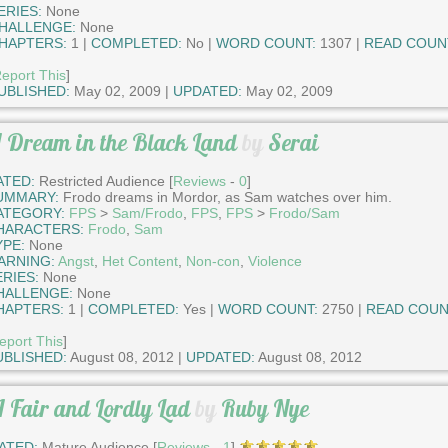
ERIES:
None
HALLENGE:
None
HAPTERS:
1 |
COMPLETED:
No |
WORD COUNT:
1307 |
READ COUN
eport This
]
UBLISHED:
May 02, 2009 |
UPDATED:
May 02, 2009
 Dream in the Black Land
by
Serai
ATED:
Restricted Audience [
Reviews
-
0
]
UMMARY:
Frodo dreams in Mordor, as Sam watches over him.
ATEGORY:
FPS
>
Sam/Frodo
,
FPS
,
FPS
>
Frodo/Sam
HARACTERS:
Frodo
,
Sam
YPE:
None
ARNING:
Angst
,
Het Content
,
Non-con
,
Violence
ERIES:
None
HALLENGE:
None
HAPTERS:
1 |
COMPLETED:
Yes |
WORD COUNT:
2750 |
READ COUN
eport This
]
UBLISHED:
August 08, 2012 |
UPDATED:
August 08, 2012
 Fair and Lordly Lad
by
Ruby Nye
ATED:
Mature Audience [
Reviews
-
1
]