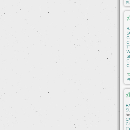
P
A
R
S
C
C
T
W
S
C
C
[
R
P
A
R
S
he
C
C
T