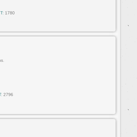
T:
1780
ns.
:
2796