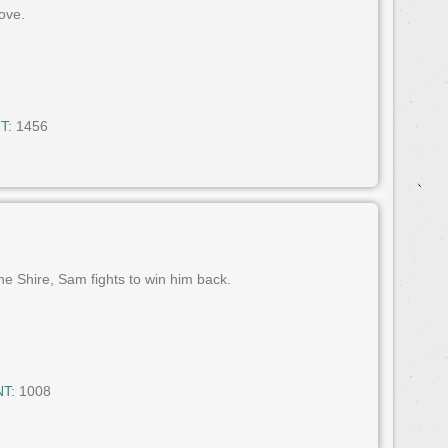
ove.
T:
1456
he Shire, Sam fights to win him back.
T:
1008