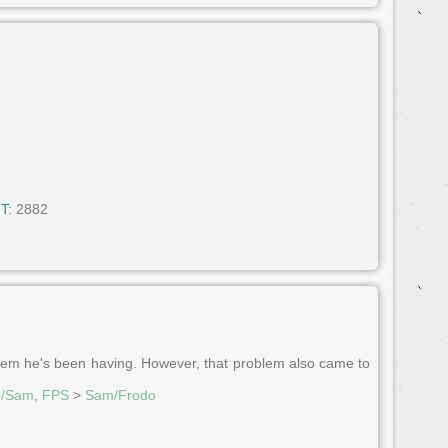
T:
2882
blem he's been having. However, that problem also came to
o/Sam
,
FPS
>
Sam/Frodo