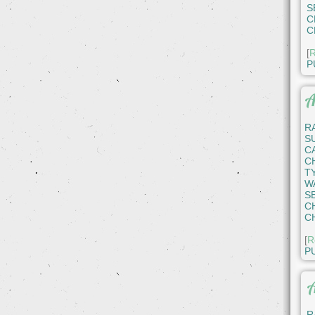
S
C
C
[
R
P
A
R
S
C
C
T
W
S
C
C
[
R
P
A
R