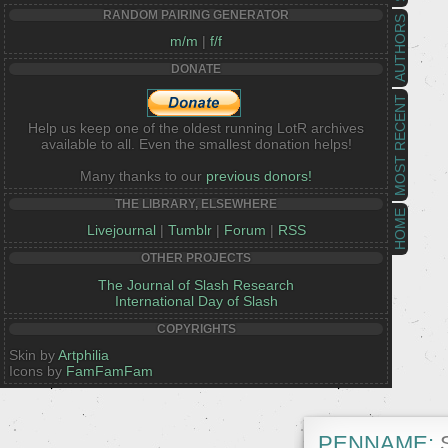
RANDOM PAIRING GENERATOR
AUTHORS
m/m
|
f/f
DONATE
MOST RECENT
Help us keep one of the oldest running LotR archives
available to all. Even the smallest donation helps!
Many thanks to our
previous donors!
THE LIBRARY, ELSEWHERE
HOME
Livejournal
|
Tumblr
|
Forum
|
RSS
OTHER PROJECTS
The Journal of Slash Research
International Day of Slash
COPYRIGHTS
Skin by
Artphilia
Icons by
FamFamFam
PENNAME:
S