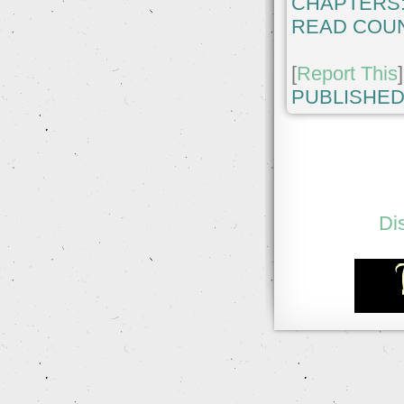
CHAPTERS
READ COUN
[
Report This
]
PUBLISHED
Di