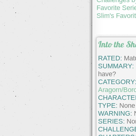
Favorite Seri
Slim's Favori
Into the S
RATED:
Matu
SUMMARY:
have?
CATEGORY
Aragorn/Bor
CHARACTE
TYPE:
None
WARNING:
SERIES:
No
CHALLENG