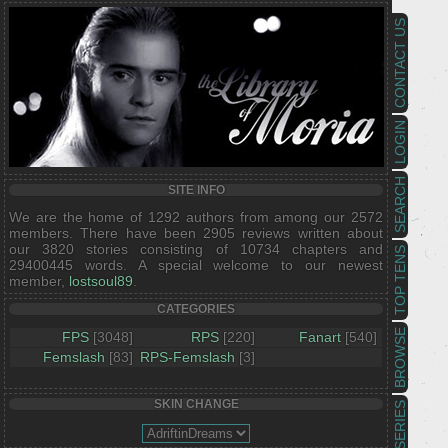
CONTACT US
LOGIN
SEARCH
SITE INFO
We are the home of 1292 authors from among our 2572
members. There have been 2905 reviews written about
our 3820 stories consisting of 10734 chapters and
TOP TENS
29400445 words. A special welcome to our newest
member,
lostsoul89
.
CATEGORIES
BROWSE
FPS
[3048]
RPS
[220]
Fanart
[540]
Femslash
[83]
RPS-Femslash
[3]
SKIN CHANGE
SERIES