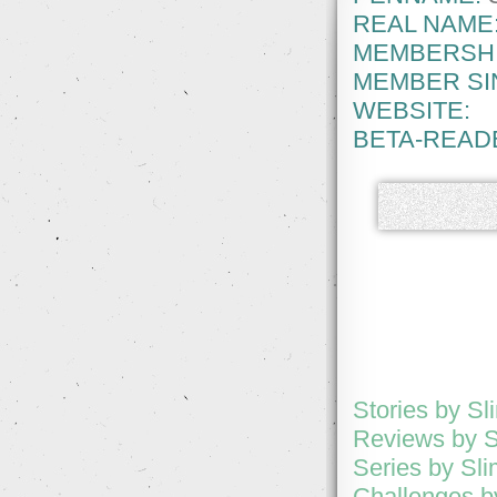
REAL NAME
MEMBERSHI
MEMBER SI
WEBSITE:
BETA-READ
Stories by Sl
Reviews by S
Series by Sl
Challenges b