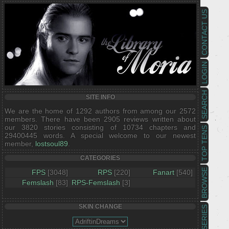
CONTACT US
LOGIN
SEARCH
SITE INFO
We are the home of 1292 authors from among our 2572
members. There have been 2905 reviews written about
our 3820 stories consisting of 10734 chapters and
TOP TENS
29400445 words. A special welcome to our newest
member,
lostsoul89
.
CATEGORIES
BROWSE
FPS
[3048]
RPS
[220]
Fanart
[540]
Femslash
[83]
RPS-Femslash
[3]
SKIN CHANGE
SERIES