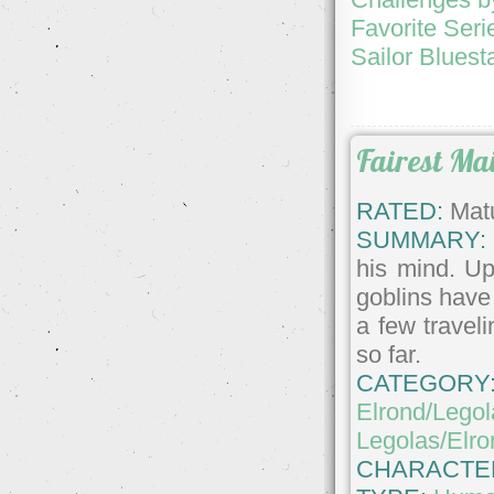
Favorite Seri
Sailor Bluest
Fairest Ma
RATED:
Matu
SUMMARY:
his mind. Up
goblins have
a few travel
so far.
CATEGORY
Elrond/Legol
Legolas/Elro
CHARACTE