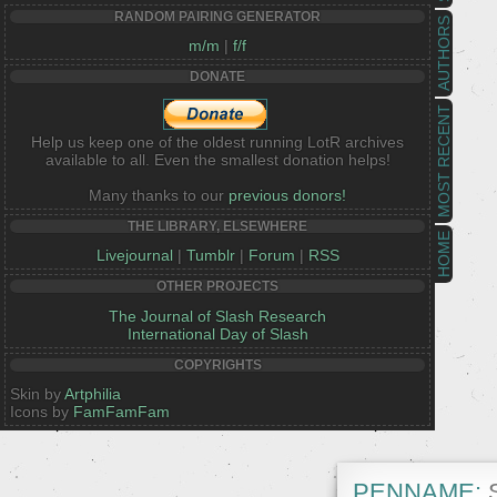
RANDOM PAIRING GENERATOR
AUTHORS
m/m
|
f/f
DONATE
MOST RECENT
Help us keep one of the oldest running LotR archives
available to all. Even the smallest donation helps!
Many thanks to our
previous donors!
THE LIBRARY, ELSEWHERE
HOME
Livejournal
|
Tumblr
|
Forum
|
RSS
OTHER PROJECTS
The Journal of Slash Research
International Day of Slash
COPYRIGHTS
Skin by
Artphilia
Icons by
FamFamFam
PENNAME:
S