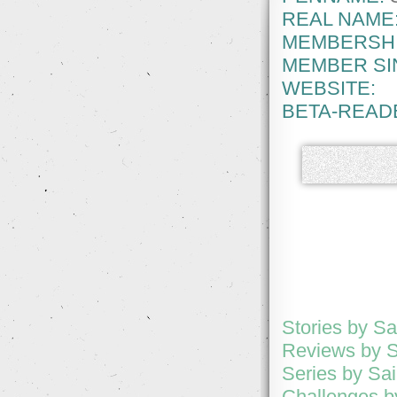
REAL NAME
MEMBERSHI
MEMBER SI
WEBSITE:
BETA-READ
Stories by Sa
Reviews by S
Series by Sai
Challenges by