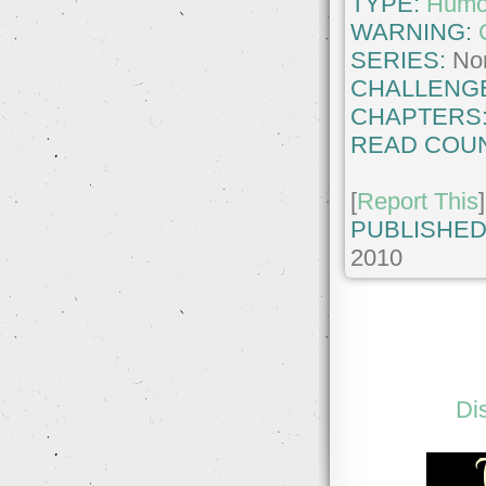
TYPE:
Humo
WARNING:
SERIES:
No
CHALLENG
CHAPTERS
READ COUN
[
Report This
]
PUBLISHED
2010
Di