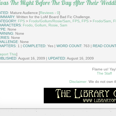
was The Night Before The Day After Their Wedd
ATED:
Mature Audience [
Reviews
-
0
]
UMMARY:
Written for the LoM Board Bad Fic Challenge.
ATEGORY:
FPS
>
Frodo/Gollum/Rosie/Sam
,
FPS
,
FPS
>
Frodo/Sam
,
F
HARACTERS:
Frodo
,
Gollum
,
Rosie
,
Sam
YPE:
None
ARNING:
None
ERIES:
None
HALLENGE:
None
HAPTERS:
1 |
COMPLETED:
Yes |
WORD COUNT:
763 |
READ COUNT
eport This
]
UBLISHED:
August 16, 2009 |
UPDATED:
August 16, 2009
Flame us! Yay
The Staff
Disclaimer:
We do not own thi