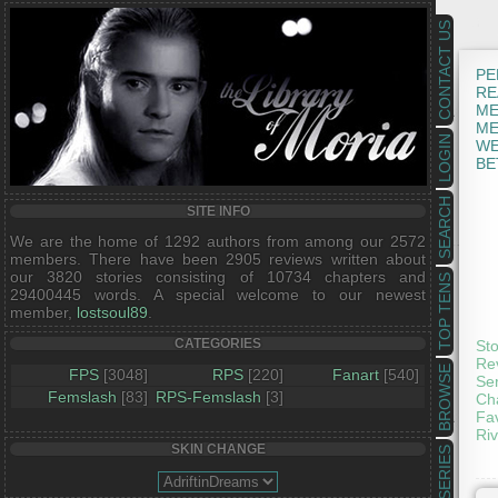
CONTACT US
PE
RE
ME
ME
LOGIN
WE
BE
SEARCH
SITE INFO
We are the home of 1292 authors from among our 2572
members. There have been 2905 reviews written about
our 3820 stories consisting of 10734 chapters and
TOP TENS
29400445 words. A special welcome to our newest
member,
lostsoul89
.
CATEGORIES
Sto
Rev
BROWSE
FPS
[3048]
RPS
[220]
Fanart
[540]
Ser
Femslash
[83]
RPS-Femslash
[3]
Cha
Fav
Riv
SKIN CHANGE
SERIES