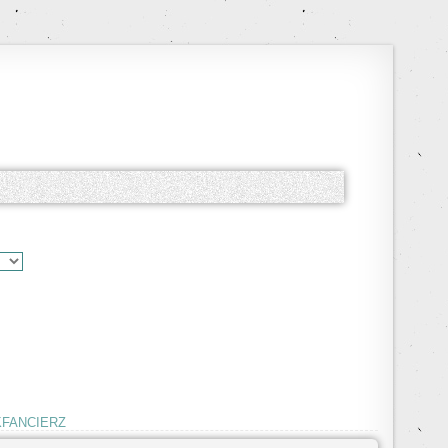
KFANCIERZ