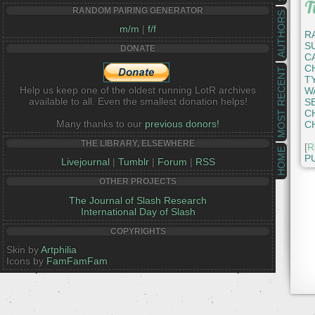
T
RANDOM PAIRING GENERATOR
AUTHORS
m/m
|
f/f
R
S
DONATE
C
C
MOST RECENT
T
Help us keep one of the oldest running LotR archives
W
available to all. Even the smallest donation helps!
S
C
Many thanks to our
previous donors!
C
THE LIBRARY, ELSEWHERE
[
R
HOME
P
Livejournal
|
Tumblr
|
Forum
|
RSS
OTHER PROJECTS
The Journal of Slash Research
International Day of Slash
COPYRIGHTS
Skin by
Artphilia
Icons by
FamFamFam