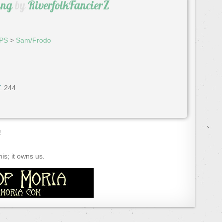
ing
by
RiverfolkFancierZ
PS
>
Sam/Frodo
:
244
!
s; it owns us.