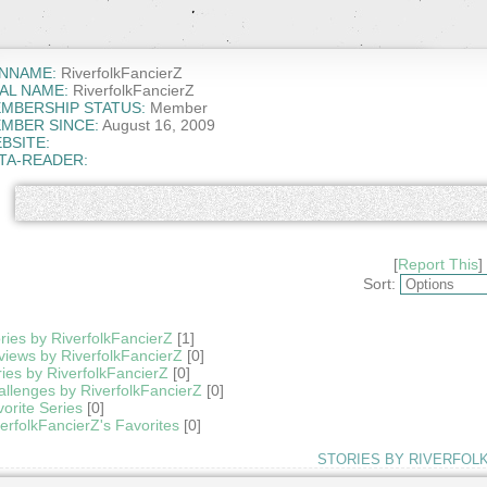
NNAME:
RiverfolkFancierZ
AL NAME:
RiverfolkFancierZ
MBERSHIP STATUS:
Member
MBER SINCE:
August 16, 2009
BSITE:
TA-READER:
[
Report This
]
Sort:
ries by RiverfolkFancierZ
[1]
iews by RiverfolkFancierZ
[0]
ies by RiverfolkFancierZ
[0]
llenges by RiverfolkFancierZ
[0]
orite Series
[0]
erfolkFancierZ's Favorites
[0]
STORIES BY RIVERFOL