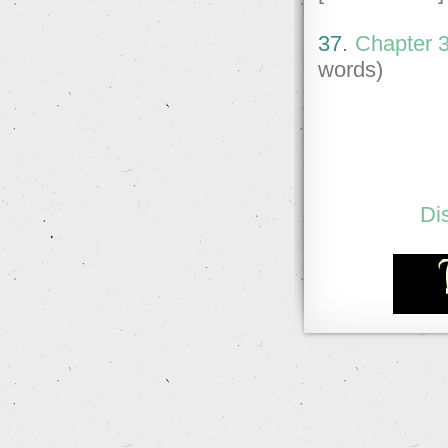
37.
Chapter 37
words)
Di