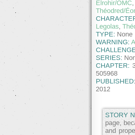
Elrohir/OMC
Théodred/Éo
CHARACTE
Legolas
,
Thé
TYPE:
None
WARNING:
A
CHALLENGE
SERIES:
No
CHAPTER:
505968
PUBLISHED
2012
STORY N
page, beca
and proper