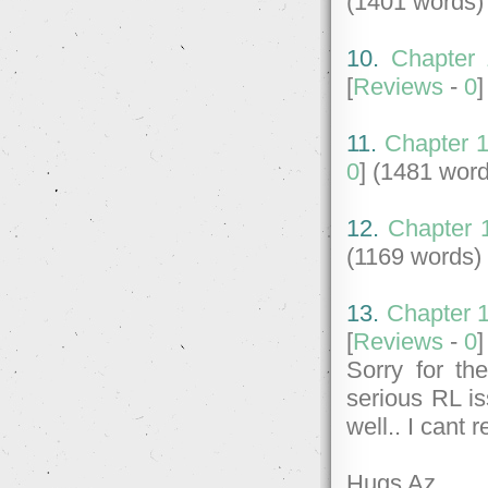
(1401 words)
10.
Chapter 
[
Reviews
-
0
11.
Chapter 1
0
] (1481 wor
12.
Chapter 1
(1169 words)
13.
Chapter 1
[
Reviews
-
0
Sorry for th
serious RL is
well.. I cant 
Hugs Az