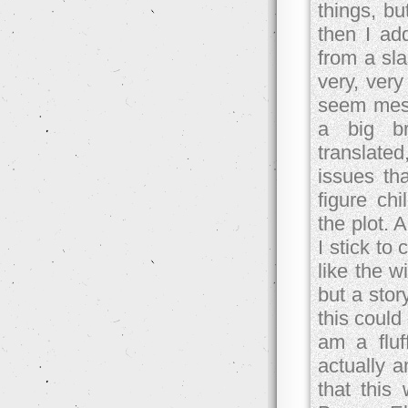
things, bu
then I ad
from a sla
very, ver
seem mess
a big br
translate
issues tha
figure ch
the plot. 
I stick to
like the w
but a stor
this could
am a fluff
actually 
that this