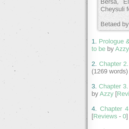
Bersa, E
Cheysuli f
Betaed by;
1.
Prologue &
to be
by
Azz
2.
Chapter 2.
(1269 words)
3.
Chapter 3.
by
Azzy
[
Rev
4.
Chapter 4.
[
Reviews
-
0