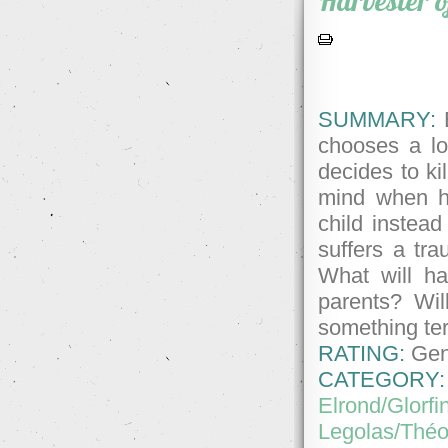
Harvester 
SUMMARY:
E
chooses a lo
decides to kil
mind when he
child instead
suffers a tr
What will ha
parents? Wil
something ter
RATING:
Gene
CATEGORY:
Elrond/Glorfi
Legolas/Thé