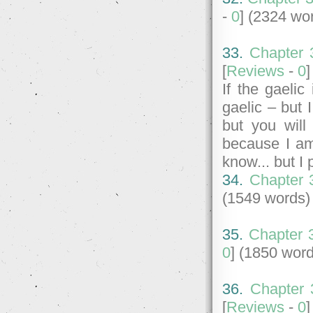
-
0
] (2324 wo
33.
Chapter 
[
Reviews
-
0
If the gaelic
gaelic – but I
but you will
because I am
know... but I
34.
Chapter 
(1549 words)
35.
Chapter 3
0
] (1850 wor
36.
Chapter 
[
Reviews
-
0