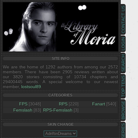
CONTACT US
LOGIN
SEARCH
SITE INFO
We are the home of 1292 authors from among our 2572
members. There have been 2905 reviews written about
our 3820 stories consisting of 10734 chapters and
TOP TENS
29400445 words. A special welcome to our newest
member,
lostsoul89
.
CATEGORIES
BROWSE
FPS
[3048]
RPS
[220]
Fanart
[540]
Femslash
[83]
RPS-Femslash
[3]
SKIN CHANGE
SERIES