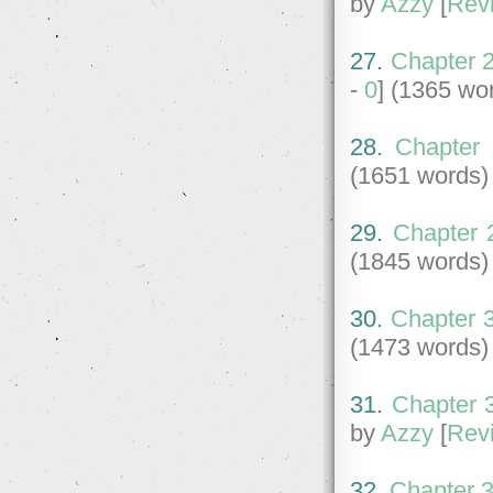
by
Azzy
[
Rev
27.
Chapter 2
-
0
] (1365 wo
28.
Chapter 
(1651 words)
29.
Chapter 
(1845 words)
30.
Chapter 3
(1473 words)
31.
Chapter 3
by
Azzy
[
Rev
32.
Chapter 3