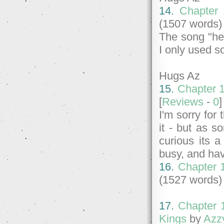
14.
Chapter 
(1507 words)
The song "her 
I only used s
Hugs Az
15.
Chapter 1
[
Reviews
-
0
I'm sorry for
it - but as s
curious its a
busy, and hav
16.
Chapter 
(1527 words)
17.
Chapter 
Kings
by
Azz