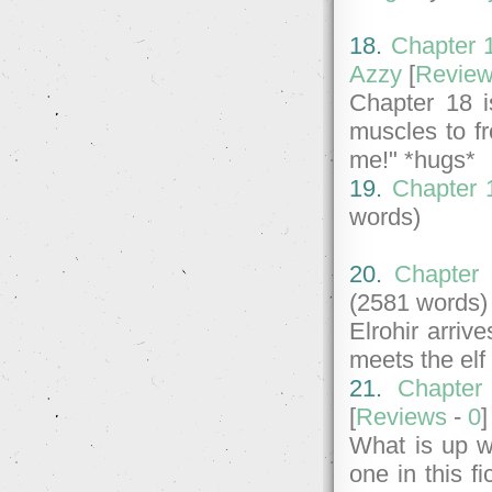
18.
Chapter 1
Azzy
[
Revie
Chapter 18 i
muscles to fr
me!" *hugs*
19.
Chapter 1
words)
20.
Chapter 
(2581 words)
Elrohir arri
meets the elf
21.
Chapter
[
Reviews
-
0
What is up w
one in this fi