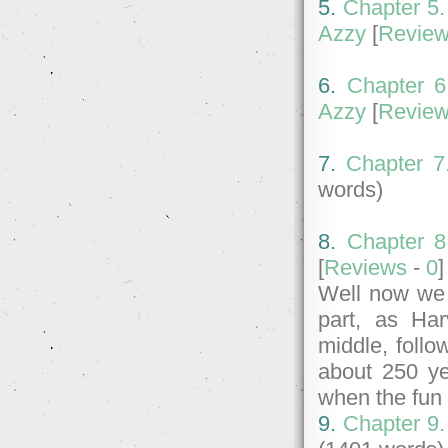
5.
Chapter 5.
Azzy
[
Revie
6.
Chapter 6
Azzy
[
Revie
7.
Chapter 7
words)
8.
Chapter 8
[
Reviews
-
0
Well now we 
part, as Har
middle, follo
about 250 ye
when the fun 
9.
Chapter 9.