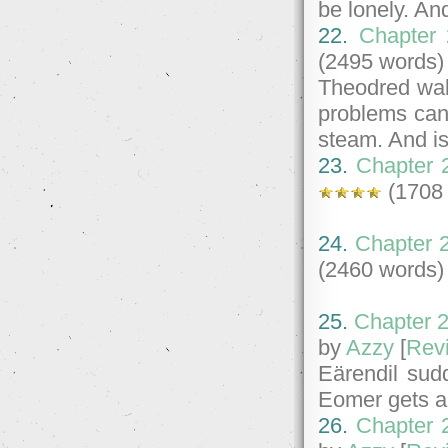
be lonely. An
22.
Chapter 
(2495 words)
Theodred wake
problems can
steam. And is
23.
Chapter 2
(1708
24.
Chapter 
(2460 words)
25.
Chapter 2
by
Azzy
[
Rev
Eärendil sud
Eomer gets a n
26.
Chapter 