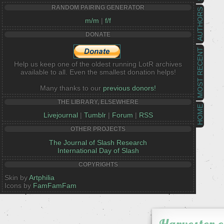
RANDOM PAIRING GENERATOR
AUTHORS
m/m
|
f/f
DONATE
MOST RECENT
Help us keep one of the oldest running LotR archives
available to all. Even the smallest donation helps!
Many thanks to our
previous donors!
THE LIBRARY, ELSEWHERE
HOME
Livejournal
|
Tumblr
|
Forum
|
RSS
OTHER PROJECTS
The Journal of Slash Research
International Day of Slash
COPYRIGHTS
Skin by
Artphilia
Icons by
FamFamFam