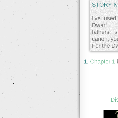
STORY N
I've used
Dwarf
fathers, 
canon, you
For the D
1.
Chapter 1
Di