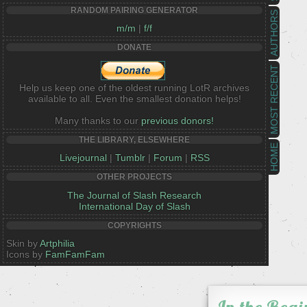
RANDOM PAIRING GENERATOR
AUTHORS
m/m
|
f/f
DONATE
MOST RECENT
Help us keep one of the oldest running LotR archives
available to all. Even the smallest donation helps!
Many thanks to our
previous donors!
THE LIBRARY, ELSEWHERE
HOME
Livejournal
|
Tumblr
|
Forum
|
RSS
OTHER PROJECTS
The Journal of Slash Research
International Day of Slash
COPYRIGHTS
Skin by
Artphilia
Icons by
FamFamFam