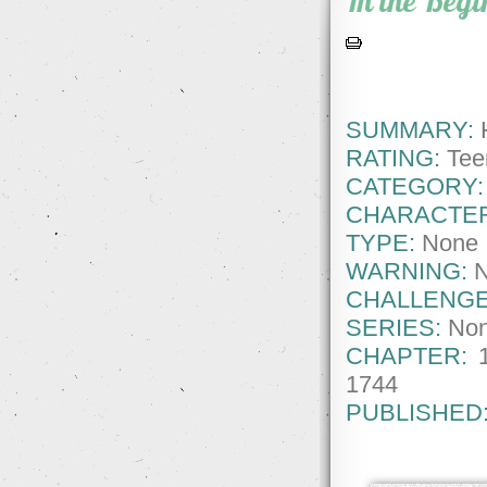
In the Beg
SUMMARY:
H
RATING:
Tee
CATEGORY:
CHARACTE
TYPE:
None
WARNING:
CHALLENGE
SERIES:
No
CHAPTER:
1744
PUBLISHED