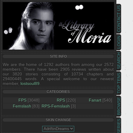
CONTACT US
LOGIN
SEARCH
SITE INFO
We are the home of 1292 authors from among our 2572
members. There have been 2905 reviews written about
our 3820 stories consisting of 10734 chapters and
TOP TENS
29400445 words. A special welcome to our newest
member,
lostsoul89
.
CATEGORIES
BROWSE
FPS
[3048]
RPS
[220]
Fanart
[540]
Femslash
[83]
RPS-Femslash
[3]
SKIN CHANGE
SERIES