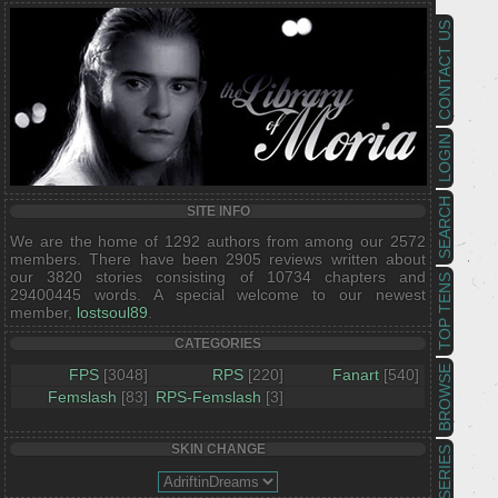
CONTACT US
LOGIN
SEARCH
SITE INFO
We are the home of 1292 authors from among our 2572
members. There have been 2905 reviews written about
our 3820 stories consisting of 10734 chapters and
TOP TENS
29400445 words. A special welcome to our newest
member,
lostsoul89
.
CATEGORIES
BROWSE
FPS
[3048]
RPS
[220]
Fanart
[540]
Femslash
[83]
RPS-Femslash
[3]
SKIN CHANGE
SERIES