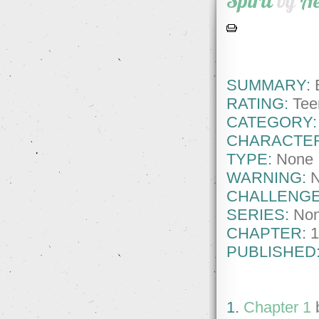
Spirit
by
A
SUMMARY:
E
RATING:
Tee
CATEGORY:
CHARACTE
TYPE:
None
WARNING:
CHALLENGE
SERIES:
No
CHAPTER:
1
PUBLISHED
1.
Chapter 1