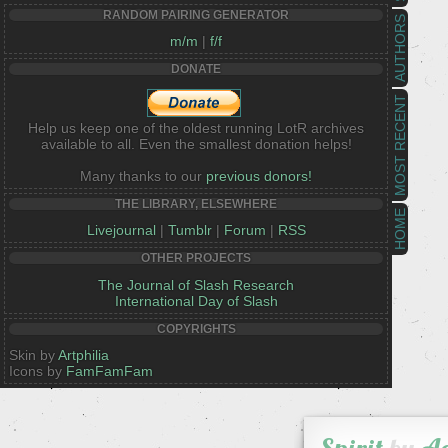
RANDOM PAIRING GENERATOR
AUTHORS
m/m
|
f/f
DONATE
MOST RECENT
Help us keep one of the oldest running LotR archives
available to all. Even the smallest donation helps!
Many thanks to our
previous donors!
THE LIBRARY, ELSEWHERE
HOME
Livejournal
|
Tumblr
|
Forum
|
RSS
OTHER PROJECTS
The Journal of Slash Research
International Day of Slash
COPYRIGHTS
Skin by
Artphilia
Icons by
FamFamFam