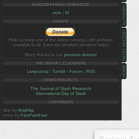
RANDOM PAIRING GENERATOR
AUTHORS
m/m
|
f/f
DONATE
MOST RECENT
Help us keep one of the oldest running LotR archives
available to all. Even the smallest donation helps!
Many thanks to our
previous donors!
THE LIBRARY, ELSEWHERE
HOME
Livejournal
|
Tumblr
|
Forum
|
RSS
OTHER PROJECTS
The Journal of Slash Research
International Day of Slash
COPYRIGHTS
Skin by
Artphilia
Icons by
FamFamFam