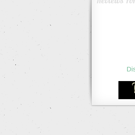
Reviews Fo
Di