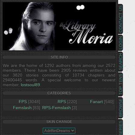
CONTACT US
LOGIN
SEARCH
SITE INFO
We are the home of 1292 authors from among our 2572
members. There have been 2905 reviews written about
our 3820 stories consisting of 10734 chapters and
TOP TENS
29400445 words. A special welcome to our newest
member,
lostsoul89
.
CATEGORIES
BROWSE
FPS
[3048]
RPS
[220]
Fanart
[540]
Femslash
[83]
RPS-Femslash
[3]
SKIN CHANGE
SERIES