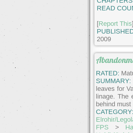
CHAPTERS
READ COU
[
Report This
PUBLISHED
2009
Abandonm
RATED:
Matu
SUMMARY:
leaves for V
linage. The 
behind must 
CATEGORY
Elrohir/Lego
FPS
>
Ha