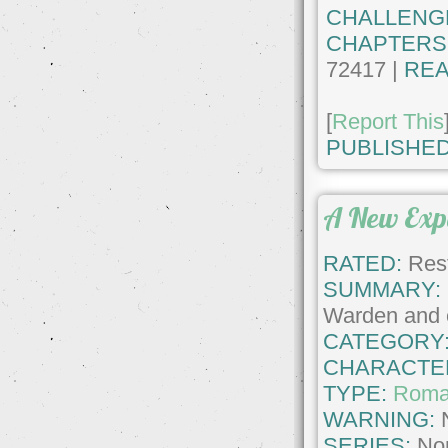
CHALLENG
CHAPTERS
72417 |
REA
[
Report This
PUBLISHED
A New Exp
RATED:
Rest
SUMMARY:
Warden and e
CATEGORY
CHARACTE
TYPE:
Roma
WARNING:
SERIES:
No