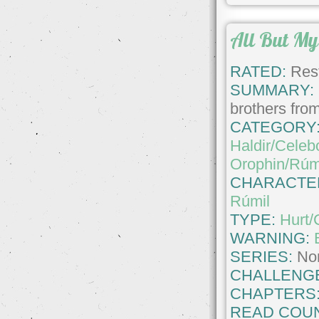
All But My 
RATED:
Rest
SUMMARY:
brothers from
CATEGORY
Haldir/Celeb
Orophin/Rúm
CHARACTE
Rúmil
TYPE:
Hurt/
WARNING:
SERIES:
No
CHALLENG
CHAPTERS
READ COUN