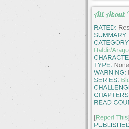
All About 
RATED:
Rest
SUMMARY:
CATEGORY
Haldir/Arago
CHARACTE
TYPE:
Non
WARNING:
SERIES:
Bl
CHALLENG
CHAPTERS
READ COU
[
Report This
PUBLISHED