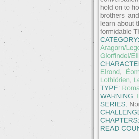
hold on to ho
brothers and
learn about t
formidable T
CATEGORY
Aragorn/Leg
Glorfindel/El
CHARACTE
Elrond
,
Éom
Lothlórien
,
L
TYPE:
Roma
WARNING:
SERIES:
No
CHALLENG
CHAPTERS
READ COUN