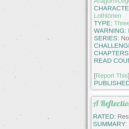
Aragorn/Leg
CHARACTE
Lothlórien
TYPE:
Thre
WARNING:
SERIES:
No
CHALLENG
CHAPTERS
READ COU
[
Report This
PUBLISHED
A Reflectio
RATED:
Rest
SUMMARY: