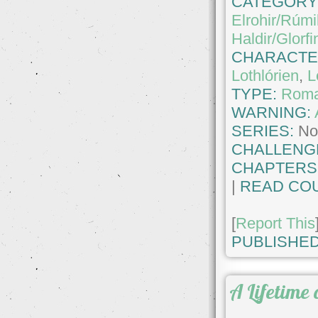
CATEGORY
Elrohir/Rúmi
Haldir/Glorfi
CHARACTE
Lothlórien
,
L
TYPE:
Roma
WARNING:
SERIES:
No
CHALLENG
CHAPTERS
|
READ COU
[
Report This
PUBLISHED
A Lifetime 