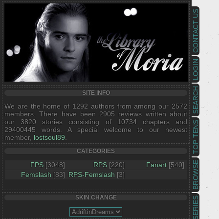
CONTACT US
LOGIN
SEARCH
SITE INFO
We are the home of 1292 authors from among our 2572
members. There have been 2905 reviews written about
our 3820 stories consisting of 10734 chapters and
TOP TENS
29400445 words. A special welcome to our newest
member,
lostsoul89
.
CATEGORIES
BROWSE
FPS
[3048]
RPS
[220]
Fanart
[540]
Femslash
[83]
RPS-Femslash
[3]
SKIN CHANGE
SERIES