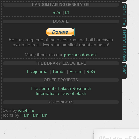
RANDOM PAIRING GENERATOR
AUTHORS
m/m
|
f/f
DONATE
MOST RECENT
Help us keep one of the oldest running LotR archives
available to all. Even the smallest donation helps!
Many thanks to our
previous donors!
THE LIBRARY, ELSEWHERE
HOME
Livejournal
|
Tumblr
|
Forum
|
RSS
OTHER PROJECTS
The Journal of Slash Research
International Day of Slash
COPYRIGHTS
Skin by
Artphilia
Icons by
FamFamFam