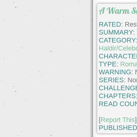
A Warm S
RATED:
Rest
SUMMARY:
CATEGORY
Haldir/Celeb
CHARACTE
TYPE:
Roma
WARNING:
SERIES:
No
CHALLENG
CHAPTERS
READ COUN
[
Report This
]
PUBLISHED