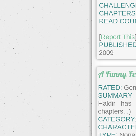
CHALLENG
CHAPTERS
READ COU
[
Report This
PUBLISHED
2009
A Funny Fe
RATED:
Gene
SUMMARY:
Haldir has 
chapters...)
CATEGORY
CHARACTE
TYPE:
None