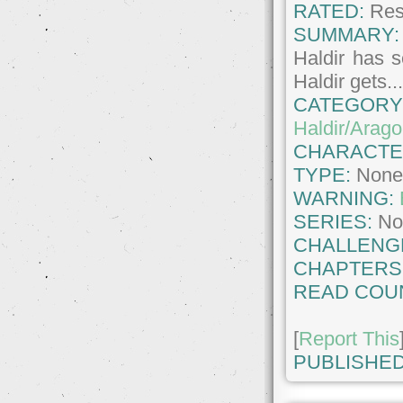
RATED:
Rest
SUMMARY:
Haldir has 
Haldir gets..
CATEGORY
Haldir/Arago
CHARACTE
TYPE:
Non
WARNING:
SERIES:
No
CHALLENG
CHAPTERS
READ COU
[
Report This
PUBLISHED