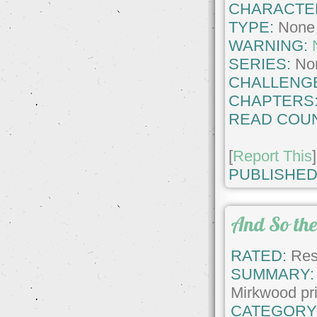
CHARACTE
TYPE:
None
WARNING:
SERIES:
No
CHALLENG
CHAPTERS
READ COUN
[
Report This
]
PUBLISHED
And So the
RATED:
Rest
SUMMARY:
Mirkwood pr
CATEGORY