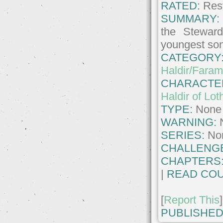
RATED:
Rest
SUMMARY:
the Steward
youngest so
CATEGORY
Haldir/Faram
CHARACTE
Haldir of Lot
TYPE:
None
WARNING:
SERIES:
No
CHALLENG
CHAPTERS
|
READ COU
[
Report This
]
PUBLISHED