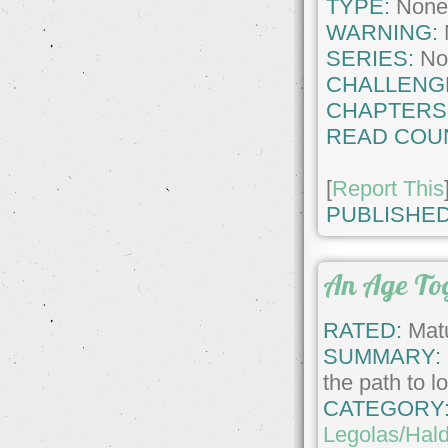
TYPE:
Non
WARNING:
SERIES:
No
CHALLENG
CHAPTERS
READ COU
[
Report This
PUBLISHED
An Age To
RATED:
Matu
SUMMARY:
the path to l
CATEGORY
Legolas/Hald