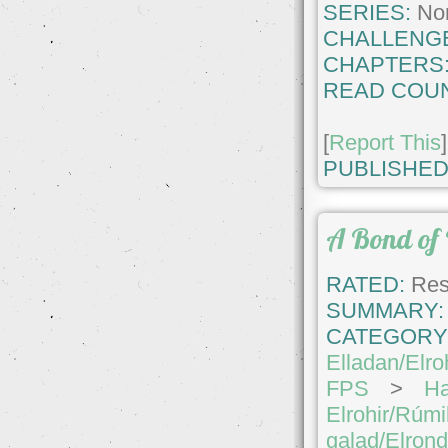
SERIES:
No
CHALLENG
CHAPTERS
READ COUN
[
Report This
]
PUBLISHED
A Bond of 
RATED:
Rest
SUMMARY:
CATEGORY
Elladan/Elro
FPS
>
Ha
Elrohir/Rúmi
galad/Elron