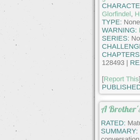
CHARACTE
Glorfindel
,
H
TYPE:
Non
WARNING:
SERIES:
No
CHALLENG
CHAPTERS
128493 |
RE
[
Report This
PUBLISHED
A Brother's
RATED:
Matu
SUMMARY:
conversatio