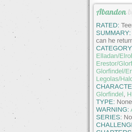
Abandon
b
RATED:
Tee
SUMMARY:
can he retur
CATEGORY
Elladan/Elro
Erestor/Glor
Glorfindel/Er
Legolas/Hald
CHARACTE
Glorfindel
,
H
TYPE:
Non
WARNING:
SERIES:
No
CHALLENG