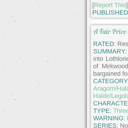
[
Report This
]
PUBLISHED
A Fair Price
RATED:
Rest
SUMMARY:
into Lothlor
of Mirkwood
bargained fo
CATEGORY
Aragorn/Hald
Haldir/Legol
CHARACTE
TYPE:
Thre
WARNING:
SERIES:
No