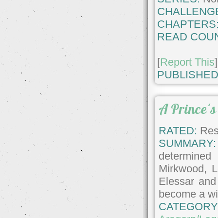
CHALLENG
CHAPTERS
READ COUN
[
Report This
]
PUBLISHED
A Prince's
RATED:
Rest
SUMMARY:
determined
Mirkwood, 
Elessar and
become a wic
CATEGORY