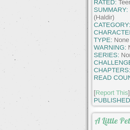
RATED:
Teen
SUMMARY:
(Haldir)
CATEGORY
CHARACTE
TYPE:
None
WARNING:
SERIES:
No
CHALLENG
CHAPTERS
READ COUN
[
Report This
]
PUBLISHED
A Little Pe