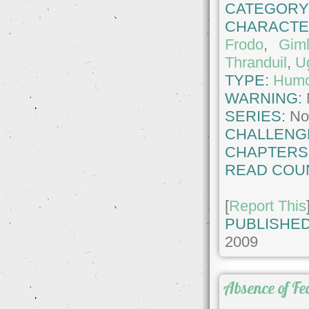
CATEGORY
CHARACTE
Frodo
,
Giml
Thranduil
,
U
TYPE:
Hum
WARNING:
SERIES:
No
CHALLENG
CHAPTERS
READ COU
[
Report This
PUBLISHED
2009
Absence of Fe