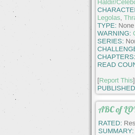
Haldir/Celeb
CHARACTE
Legolas
,
Thr
TYPE:
None
WARNING:
SERIES:
No
CHALLENG
CHAPTERS
READ COUN
[
Report This
]
PUBLISHED
ABC of LO
RATED:
Rest
SUMMARY: