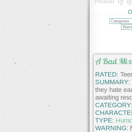
Haldir of L
O
A Bad Mi
RATED:
Teen
SUMMARY:
they hate ea
awaiting res
CATEGORY
CHARACTE
TYPE:
Humo
WARNING: