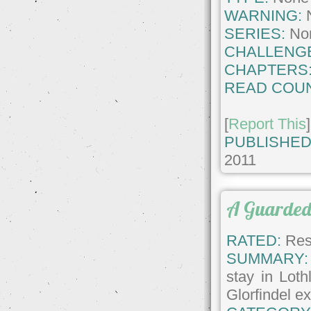
WARNING:
SERIES:
No
CHALLENG
CHAPTERS
READ COUN
[
Report This
]
PUBLISHED
2011
A Guarded
RATED:
Rest
SUMMARY:
stay in Loth
Glorfindel e