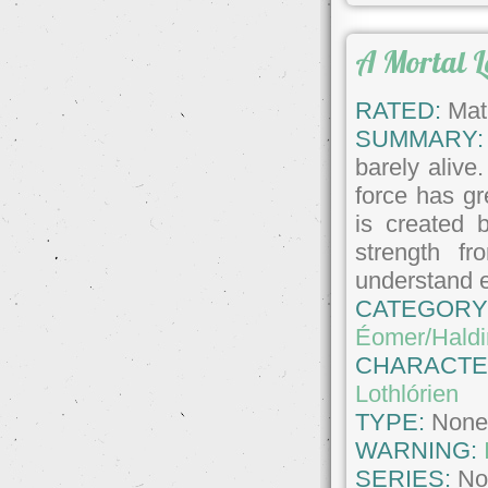
A Mortal L
RATED:
Matu
SUMMARY:
barely alive
force has gr
is created 
strength f
understand e
CATEGORY
Éomer/Haldi
CHARACTE
Lothlórien
TYPE:
Non
WARNING:
SERIES:
No