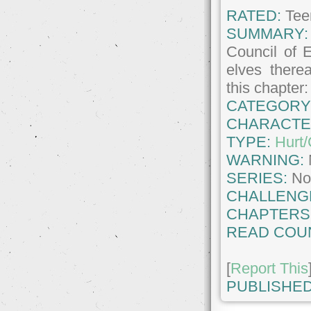
RATED:
Tee
SUMMARY:
Council of 
elves therea
this chapter
CATEGORY
CHARACTE
TYPE:
Hurt
WARNING:
SERIES:
No
CHALLENG
CHAPTERS
READ COU
[
Report This
PUBLISHED