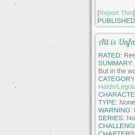
[
Report This
]
PUBLISHED
All is Unf
RATED:
Rest
SUMMARY:
But in the wa
CATEGORY
Haldir/Legol
CHARACTE
TYPE:
Non
WARNING:
SERIES:
No
CHALLENG
CHAPTERS