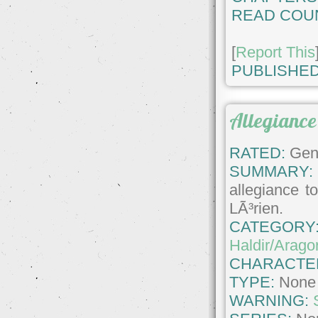
READ COU
[
Report This
PUBLISHED
Allegiance
RATED:
Gene
SUMMARY:
allegiance t
LÃ³rien.
CATEGORY
Haldir/Arago
CHARACTE
TYPE:
None
WARNING: