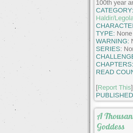
100th year an
CATEGORY
Haldir/Legol
CHARACTE
TYPE:
None
WARNING:
SERIES:
No
CHALLENG
CHAPTERS
READ COUN
[
Report This
]
PUBLISHED
A Thousan
Goddess