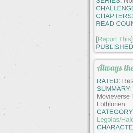
SERIES:
No
CHALLENG
CHAPTERS
READ COUN
[
Report This
]
PUBLISHED
Always th
RATED:
Rest
SUMMARY:
Movieverse 
Lothlorien.
CATEGORY
Legolas/Hald
CHARACTE