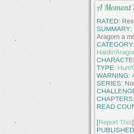
A Moment'
RATED:
Rest
SUMMARY:
Aragorn a m
CATEGORY
Haldir/Arago
CHARACTE
TYPE:
Hurt/
WARNING:
SERIES:
No
CHALLENG
CHAPTERS
READ COUN
[
Report This
]
PUBLISHED