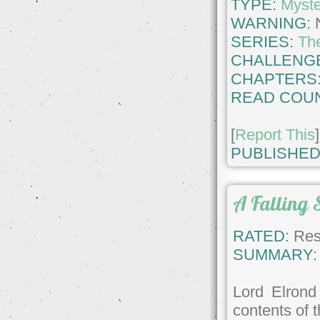
TYPE:
Myste
WARNING:
SERIES:
Th
CHALLENG
CHAPTERS
READ COUN
[
Report This
]
PUBLISHED
A Falling 
RATED:
Rest
SUMMARY:
Lord Elrond
contents of 