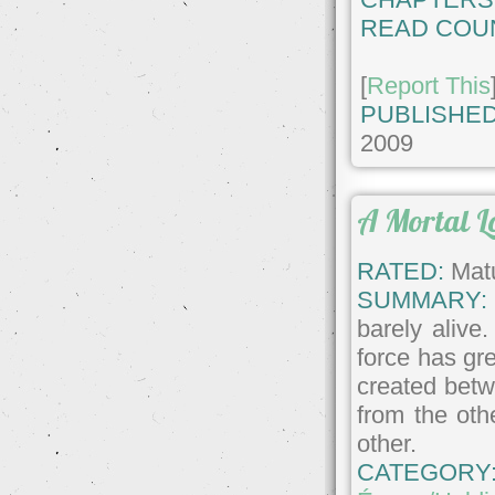
READ COU
[
Report This
PUBLISHED
2009
A Mortal L
RATED:
Matu
SUMMARY:
barely alive
force has gre
created betw
from the oth
other.
CATEGORY