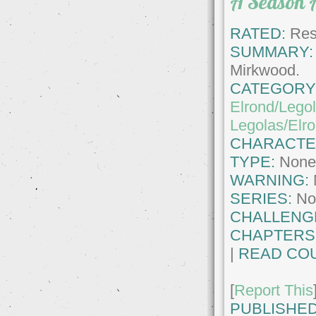
A Season 
RATED:
Rest
SUMMARY:
Mirkwood.
CATEGORY
Elrond/Lego
Legolas/Elr
CHARACTE
TYPE:
Non
WARNING:
SERIES:
No
CHALLENG
CHAPTERS
|
READ COU
[
Report This
PUBLISHED