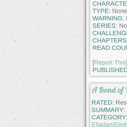
CHARACTE
TYPE:
Non
WARNING:
SERIES:
No
CHALLENG
CHAPTERS
READ COU
[
Report This
PUBLISHED
A Bond of 
RATED:
Rest
SUMMARY:
CATEGORY
Elladan/Elroh