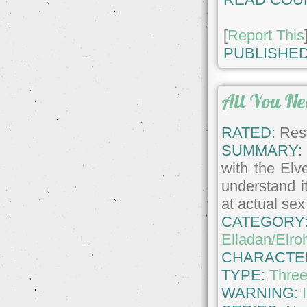
[
Report This
PUBLISHED
All You Ne
RATED:
Rest
SUMMARY:
with the Elv
understand i
at actual se
CATEGORY
Elladan/Elroh
CHARACTE
TYPE:
Thre
WARNING: