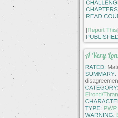
CHALLENG
CHAPTERS
READ COU
[
Report This
PUBLISHED
A Very Lo
RATED:
Matu
SUMMARY:
disagreement
CATEGORY
Elrond/Thran
CHARACTE
TYPE:
PWP
WARNING: