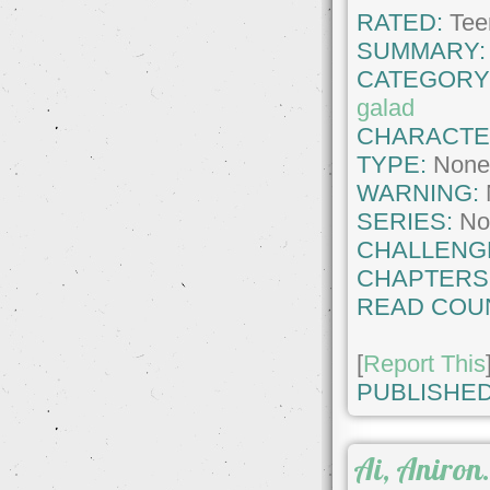
RATED:
Tee
SUMMARY:
CATEGORY
galad
CHARACTE
TYPE:
Non
WARNING:
SERIES:
No
CHALLENG
CHAPTERS
READ COU
[
Report This
PUBLISHED
Ai, Aniron.