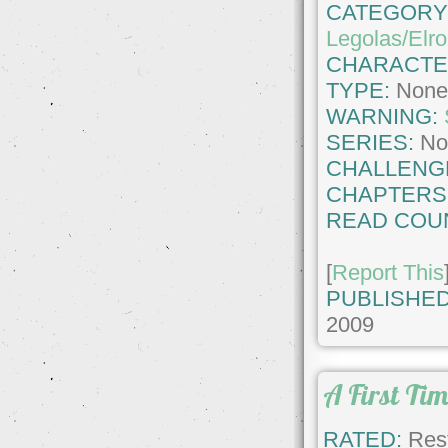
CATEGORY
Legolas/Elr
CHARACTE
TYPE:
Non
WARNING:
SERIES:
No
CHALLENG
CHAPTERS
READ COU
[
Report This
PUBLISHED
2009
A First Ti
RATED:
Rest