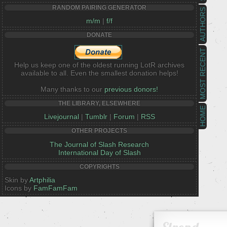
RANDOM PAIRING GENERATOR
AUTHORS
m/m
|
f/f
DONATE
MOST RECENT
Help us keep one of the oldest running LotR archives
available to all. Even the smallest donation helps!
Many thanks to our
previous donors!
THE LIBRARY, ELSEWHERE
HOME
Livejournal
|
Tumblr
|
Forum
|
RSS
OTHER PROJECTS
The Journal of Slash Research
International Day of Slash
COPYRIGHTS
Skin by
Artphilia
Icons by
FamFamFam