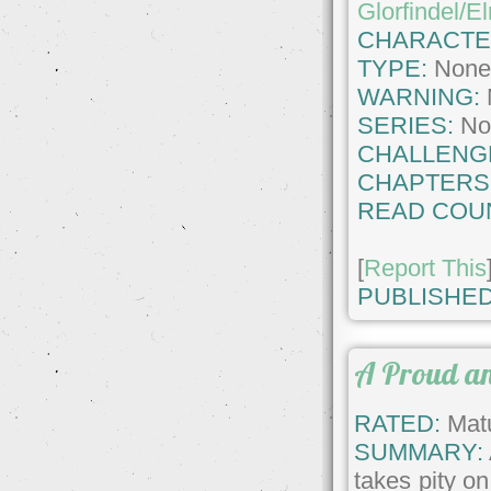
Glorfindel/E
CHARACTE
TYPE:
Non
WARNING:
SERIES:
No
CHALLENG
CHAPTERS
READ COU
[
Report This
PUBLISHED
A Proud an
RATED:
Matu
SUMMARY:
takes pity o