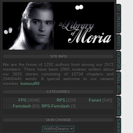
CONTACT US
LOGIN
SEARCH
SITE INFO
We are the home of 1292 authors from among our 2572
members. There have been 2905 reviews written about
our 3820 stories consisting of 10734 chapters and
TOP TENS
29400445 words. A special welcome to our newest
member,
lostsoul89
.
CATEGORIES
BROWSE
FPS
[3048]
RPS
[220]
Fanart
[540]
Femslash
[83]
RPS-Femslash
[3]
SKIN CHANGE
SERIES