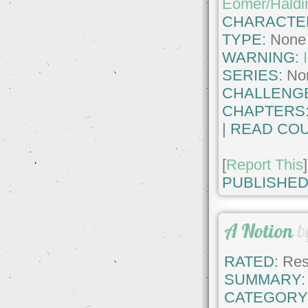
Éomer/Haldi
CHARACTE
TYPE:
None
WARNING:
SERIES:
No
CHALLENG
CHAPTERS
|
READ COU
[
Report This
]
PUBLISHED
A Notion
b
RATED:
Rest
SUMMARY:
CATEGORY