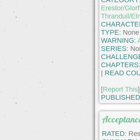
Erestor/Glorf
Thranduil/El
CHARACTE
TYPE:
None
WARNING:
SERIES:
No
CHALLENG
CHAPTERS
|
READ COU
[
Report This
]
PUBLISHED
Acceptanc
RATED:
Rest