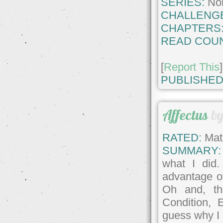
SERIES:
No
CHALLENG
CHAPTERS
READ COUN
[
Report This
]
PUBLISHED
Affectus
b
RATED:
Matu
SUMMARY:
what I did
advantage of
Oh and, th
Condition,
guess why I 