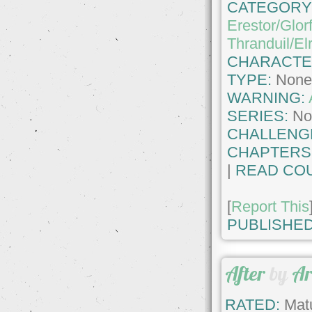
CATEGORY
Erestor/Glor
Thranduil/El
CHARACTE
TYPE:
Non
WARNING:
SERIES:
No
CHALLENG
CHAPTERS
|
READ COU
[
Report This
PUBLISHED
After
by
Ar
RATED:
Matu