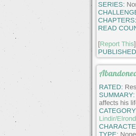
SERIES:
No
CHALLENG
CHAPTERS
READ COUN
[
Report This
]
PUBLISHED
Abandone
RATED:
Rest
SUMMARY:
affects his li
CATEGORY
Lindir/Elron
CHARACTE
TYPE:
Non