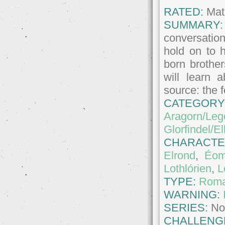
RATED:
Matu
SUMMARY:
conversatio
hold on to 
born brother
will learn 
source: the 
CATEGORY
Aragorn/Leg
Glorfindel/E
CHARACTE
Elrond
,
Éom
Lothlórien
,
L
TYPE:
Roma
WARNING:
SERIES:
No
CHALLENG