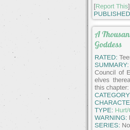
[
Report This
]
PUBLISHED
A Thousan
Goddess
RATED:
Tee
SUMMARY:
Council of 
elves therea
this chapter
CATEGORY
CHARACTE
TYPE:
Hurt
WARNING:
SERIES:
No