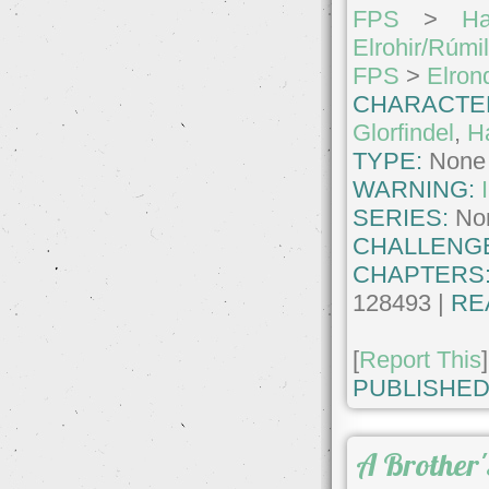
FPS
>
Ha
Elrohir/Rúmi
FPS
>
Elron
CHARACTE
Glorfindel
,
Ha
TYPE:
None
WARNING:
SERIES:
No
CHALLENG
CHAPTERS
128493 |
RE
[
Report This
]
PUBLISHED
A Brother'