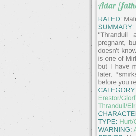
Adar [fath
RATED:
Matu
SUMMARY:
"Thranduil 
pregnant, bu
doesn't know
is one of Mi
but I have 
later. *smi
before you r
CATEGORY
Erestor/Glorf
Thranduil/El
CHARACTE
TYPE:
Hurt/
WARNING: