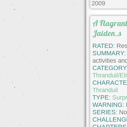
2009
A Flagrant
Jaiden_s
RATED:
Rest
SUMMARY:
activities and
CATEGORY
Thranduil/El
CHARACTE
Thranduil
TYPE:
Surpr
WARNING:
SERIES:
No
CHALLENG
CHAPTERS