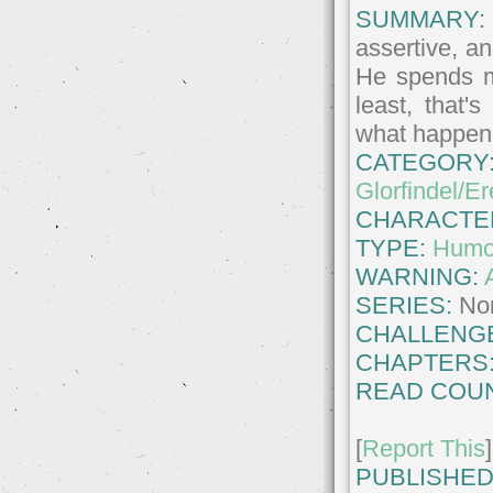
SUMMARY:
assertive, a
He spends mo
least, that'
what happens
CATEGORY
Glorfindel/Er
CHARACTE
TYPE:
Humo
WARNING:
SERIES:
No
CHALLENG
CHAPTERS
READ COUN
[
Report This
]
PUBLISHED