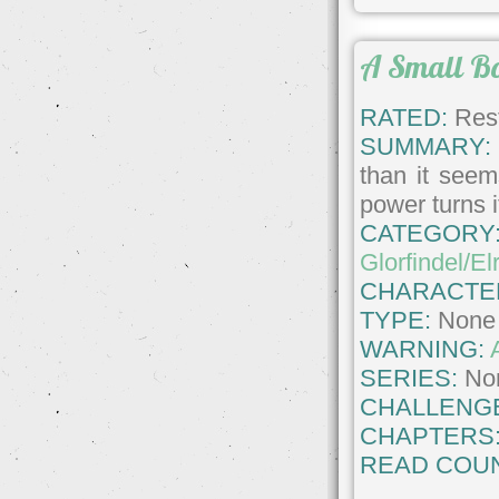
A Small B
RATED:
Rest
SUMMARY:
than it seem
power turns i
CATEGORY
Glorfindel/El
CHARACTE
TYPE:
None
WARNING:
SERIES:
No
CHALLENG
CHAPTERS
READ COUN