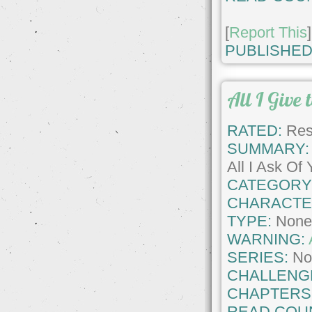
[
Report This
]
PUBLISHED
All I Give 
RATED:
Rest
SUMMARY:
All I Ask Of
CATEGORY
CHARACTE
TYPE:
Non
WARNING:
SERIES:
No
CHALLENG
CHAPTERS
READ COU