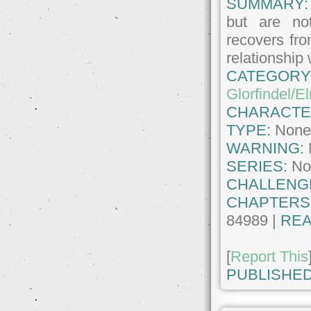
SUMMARY:
but are not
recovers fro
relationship
CATEGORY
Glorfindel/E
CHARACTE
TYPE:
Non
WARNING:
SERIES:
No
CHALLENG
CHAPTERS
84989 |
REA
[
Report This
PUBLISHED