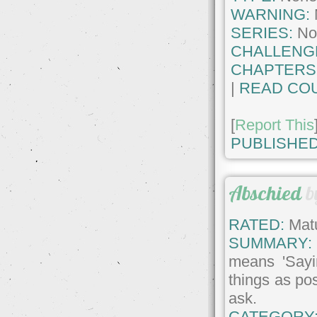
WARNING:
SERIES:
No
CHALLENG
CHAPTERS
|
READ COU
[
Report This
PUBLISHED
Abschied
b
RATED:
Matu
SUMMARY:
means 'Sayin
things as po
ask.
CATEGORY