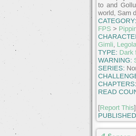
to and Gollu
world, Sam d
CATEGORY
FPS
>
Pippi
CHARACTE
Gimli
,
Legol
TYPE:
Dark 
WARNING:
SERIES:
No
CHALLENG
CHAPTERS
READ COUN
[
Report This
]
PUBLISHED