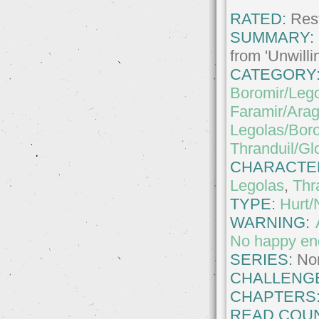
RATED:
Rest
SUMMARY:
from 'Unwilli
CATEGORY
Boromir/Leg
Faramir/Ara
Legolas/Bor
Thranduil/Glo
CHARACTE
Legolas
,
Thr
TYPE:
Hurt/
WARNING:
No happy en
SERIES:
No
CHALLENG
CHAPTERS
READ COUN