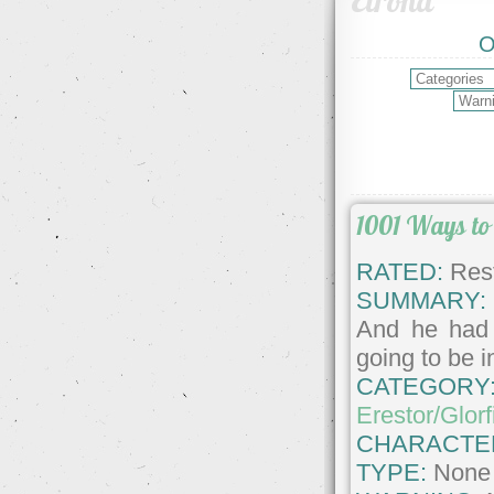
Elrond
O
1001 Ways to
RATED:
Rest
SUMMARY:
And he had 
going to be 
CATEGORY
Erestor/Glorf
CHARACTE
TYPE:
None