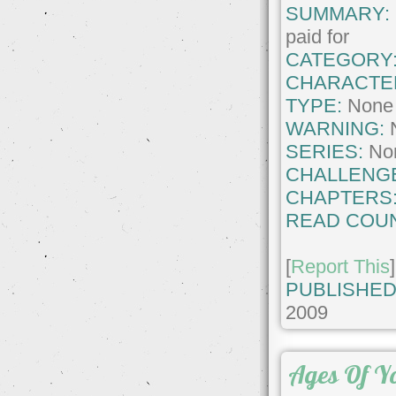
SUMMARY:
paid for
CATEGORY
CHARACTE
TYPE:
None
WARNING:
SERIES:
No
CHALLENG
CHAPTERS
READ COUN
[
Report This
]
PUBLISHED
2009
Ages Of Y