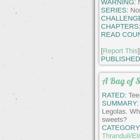
WARNING:
SERIES:
No
CHALLENG
CHAPTERS
READ COUN
[
Report This
]
PUBLISHED
A Bag of S
RATED:
Tee
SUMMARY:
Legolas. Wha
sweets?
CATEGORY
Thranduil/El