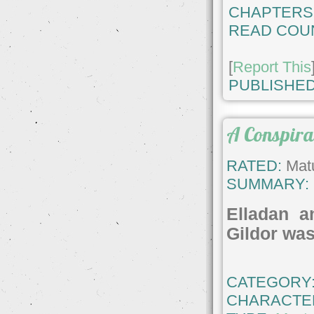
CHAPTERS
READ COU
[
Report This
PUBLISHED
A Conspira
RATED:
Matu
SUMMARY:
Elladan a
Gildor was 
CATEGORY
CHARACTE