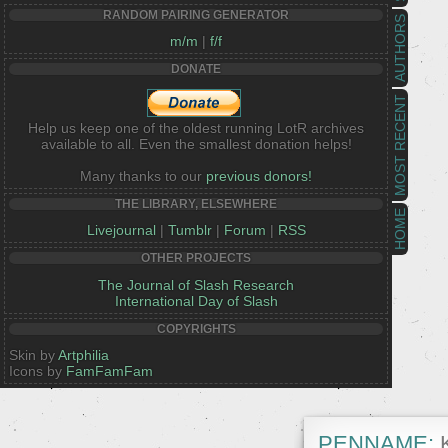
RANDOM PAIRING GENERATOR
AUTHORS
m/m
|
f/f
DONATE
MOST RECENT
Help us keep one of the oldest running LotR archives
available to all. Even the smallest donation helps!
Many thanks to our
previous donors!
THE LIBRARY, ELSEWHERE
HOME
Livejournal
|
Tumblr
|
Forum
|
RSS
OTHER PROJECTS
The Journal of Slash Research
International Day of Slash
COPYRIGHTS
Skin by
Artphilia
Icons by
FamFamFam
PENNAME:
K