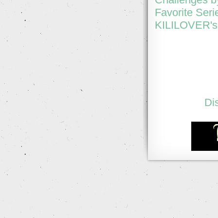
Favorite Seri
KILILOVER's 
Di