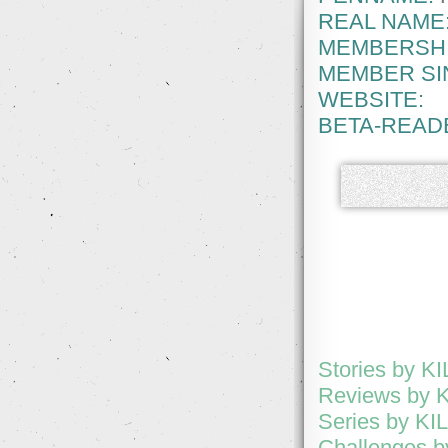
REAL NAME
MEMBERSHI
MEMBER SI
WEBSITE:
BETA-READ
Stories by 
Reviews by 
Series by K
Challenges 