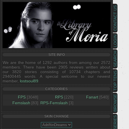
CONTACT US
LOGIN
SEARCH
SITE INFO
We are the home of 1292 authors from among our 2572
members. There have been 2905 reviews written about
our 3820 stories consisting of 10734 chapters and
TOP TENS
29400445 words. A special welcome to our newest
member,
lostsoul89
.
CATEGORIES
BROWSE
FPS
[3048]
RPS
[220]
Fanart
[540]
Femslash
[83]
RPS-Femslash
[3]
SKIN CHANGE
SERIES