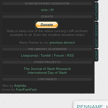
RANDOM PAIRING GENERATOR
AUTHORS
m/m
|
f/f
DONATE
MOST RECENT
Help us keep one of the oldest running LotR archives
available to all. Even the smallest donation helps!
Many thanks to our
previous donors!
THE LIBRARY, ELSEWHERE
HOME
Livejournal
|
Tumblr
|
Forum
|
RSS
OTHER PROJECTS
The Journal of Slash Research
International Day of Slash
COPYRIGHTS
Skin by
Artphilia
Icons by
FamFamFam
PENNAME:
H