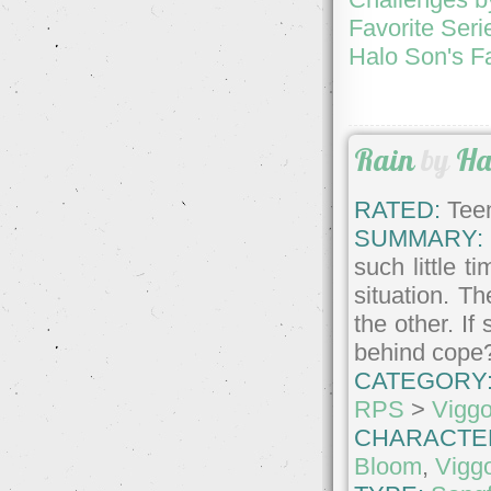
Favorite Seri
Halo Son's F
Rain
by
Ha
RATED:
Teen
SUMMARY:
such little t
situation. Th
the other. I
behind cope
CATEGORY
RPS
>
Vigg
CHARACTE
Bloom
,
Vigg