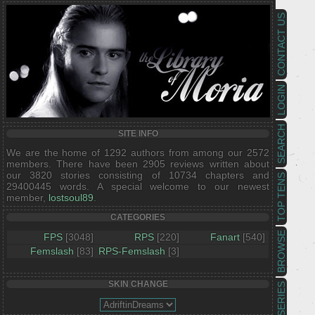
CONTACT US
LOGIN
SEARCH
SITE INFO
We are the home of 1292 authors from among our 2572
members. There have been 2905 reviews written about
our 3820 stories consisting of 10734 chapters and
TOP TENS
29400445 words. A special welcome to our newest
member,
lostsoul89
.
CATEGORIES
BROWSE
FPS
[3048]
RPS
[220]
Fanart
[540]
Femslash
[83]
RPS-Femslash
[3]
SKIN CHANGE
SERIES