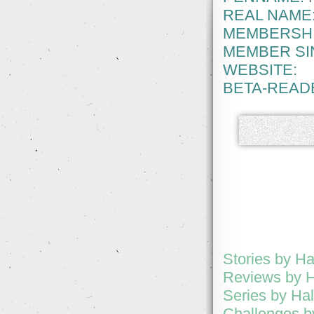
REAL NAME
MEMBERSHI
MEMBER SI
WEBSITE:
BETA-READ
Stories by H
Reviews by 
Series by Ha
Challenges b