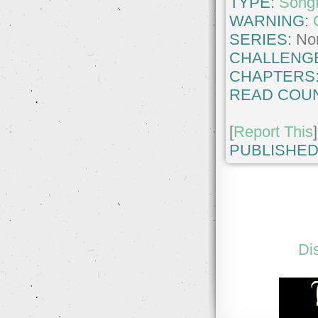
TYPE:
Songf
WARNING:
SERIES:
No
CHALLENG
CHAPTERS
READ COUN
[
Report This
]
PUBLISHED
Di