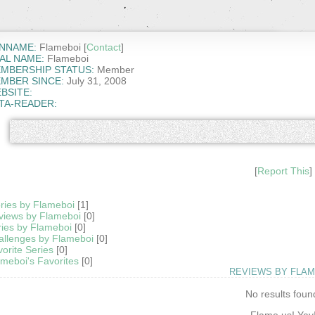
NNAME:
Flameboi [
Contact
]
AL NAME:
Flameboi
MBERSHIP STATUS:
Member
MBER SINCE:
July 31, 2008
BSITE:
TA-READER:
[
Report This
]
ries by Flameboi
[1]
views by Flameboi
[0]
ies by Flameboi
[0]
allenges by Flameboi
[0]
orite Series
[0]
meboi's Favorites
[0]
REVIEWS BY FLAM
No results foun
Flame us! Yay