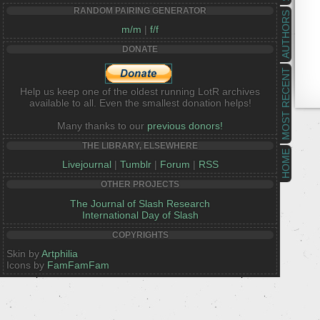
RANDOM PAIRING GENERATOR
AUTHORS
m/m
|
f/f
DONATE
MOST RECENT
Help us keep one of the oldest running LotR archives
available to all. Even the smallest donation helps!
Many thanks to our
previous donors!
THE LIBRARY, ELSEWHERE
HOME
Livejournal
|
Tumblr
|
Forum
|
RSS
OTHER PROJECTS
The Journal of Slash Research
International Day of Slash
COPYRIGHTS
Skin by
Artphilia
Icons by
FamFamFam