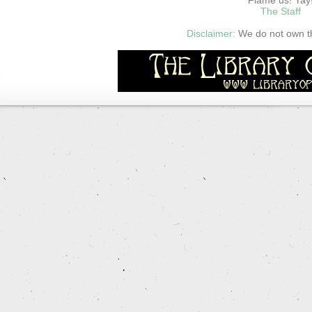
The Staff
Disclaimer:
We do not own thi