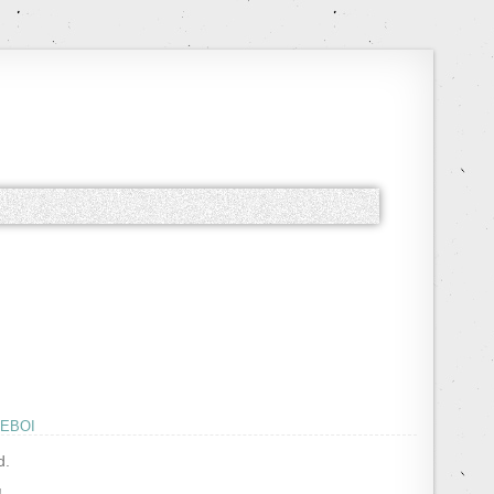
EBOI
d.
!