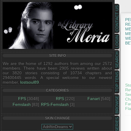
CONTACT US
PE
RE
ME
ME
LOGIN
WE
BE
SEARCH
SITE INFO
We are the home of 1292 authors from among our 2572
members. There have been 2905 reviews written about
our 3820 stories consisting of 10734 chapters and
TOP TENS
29400445 words. A special welcome to our newest
member,
lostsoul89
.
Sto
Re
CATEGORIES
Ser
BROWSE
FPS
[3048]
RPS
[220]
Fanart
[540]
Ch
Fav
Femslash
[83]
RPS-Femslash
[3]
Fla
SKIN CHANGE
SERIES