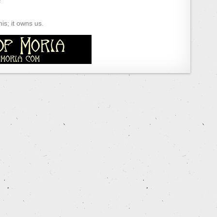
s; it owns us.