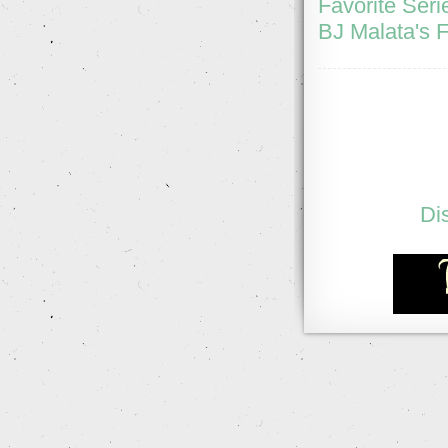
Favorite Seri
BJ Malata's F
Di