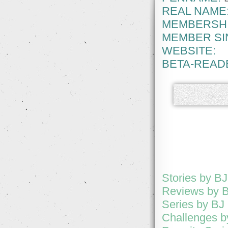
REAL NAME
MEMBERSHI
MEMBER SI
WEBSITE:
BETA-READ
Stories by B
Reviews by B
Series by BJ
Challenges b