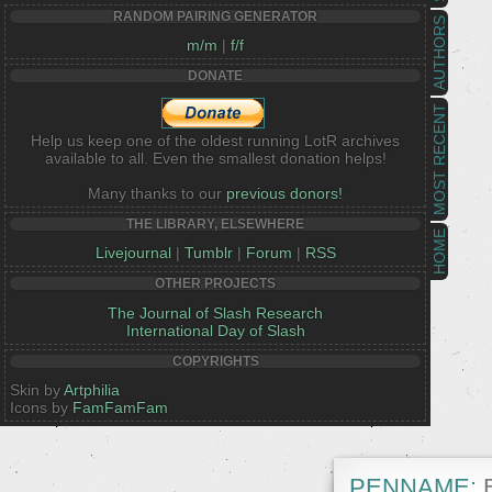
RANDOM PAIRING GENERATOR
AUTHORS
m/m
|
f/f
DONATE
MOST RECENT
Help us keep one of the oldest running LotR archives
available to all. Even the smallest donation helps!
Many thanks to our
previous donors!
THE LIBRARY, ELSEWHERE
HOME
Livejournal
|
Tumblr
|
Forum
|
RSS
OTHER PROJECTS
The Journal of Slash Research
International Day of Slash
COPYRIGHTS
Skin by
Artphilia
Icons by
FamFamFam
PENNAME:
B