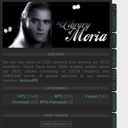
CONTACT US
LOGIN
SEARCH
SITE INFO
We are the home of 1292 authors from among our 2572
members. There have been 2905 reviews written about
our 3820 stories consisting of 10734 chapters and
TOP TENS
29400445 words. A special welcome to our newest
member,
lostsoul89
.
CATEGORIES
BROWSE
FPS
[3048]
RPS
[220]
Fanart
[540]
Femslash
[83]
RPS-Femslash
[3]
SKIN CHANGE
SERIES