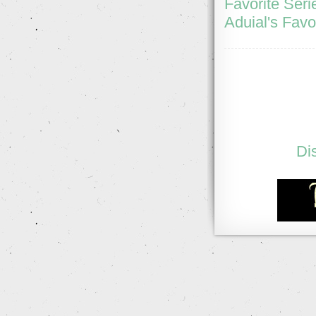
Favorite Seri
Aduial's Favo
Di