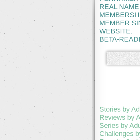
REAL NAME
MEMBERSHI
MEMBER SI
WEBSITE:
BETA-READ
Stories by Ad
Reviews by A
Series by Adu
Challenges b