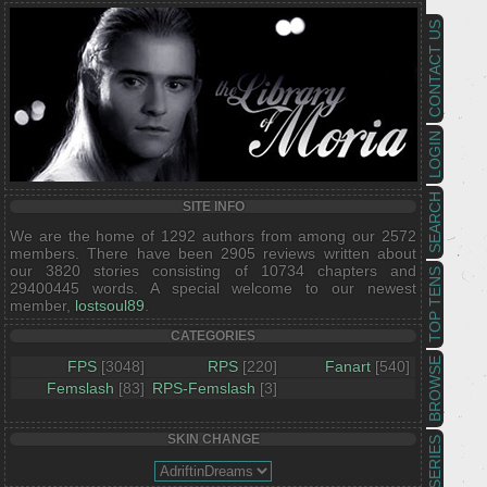
CONTACT US
LOGIN
SEARCH
SITE INFO
We are the home of 1292 authors from among our 2572
members. There have been 2905 reviews written about
our 3820 stories consisting of 10734 chapters and
TOP TENS
29400445 words. A special welcome to our newest
member,
lostsoul89
.
CATEGORIES
BROWSE
FPS
[3048]
RPS
[220]
Fanart
[540]
Femslash
[83]
RPS-Femslash
[3]
SKIN CHANGE
SERIES