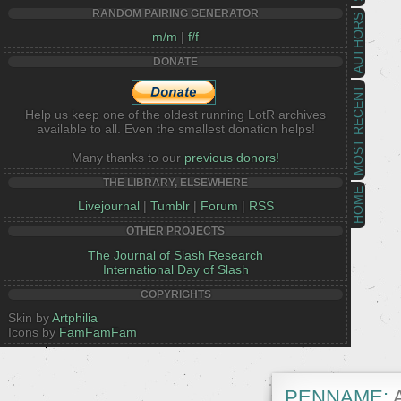
RANDOM PAIRING GENERATOR
AUTHORS
m/m
|
f/f
DONATE
MOST RECENT
Help us keep one of the oldest running LotR archives
available to all. Even the smallest donation helps!
Many thanks to our
previous donors!
THE LIBRARY, ELSEWHERE
HOME
Livejournal
|
Tumblr
|
Forum
|
RSS
OTHER PROJECTS
The Journal of Slash Research
International Day of Slash
COPYRIGHTS
Skin by
Artphilia
Icons by
FamFamFam
PENNAME:
A