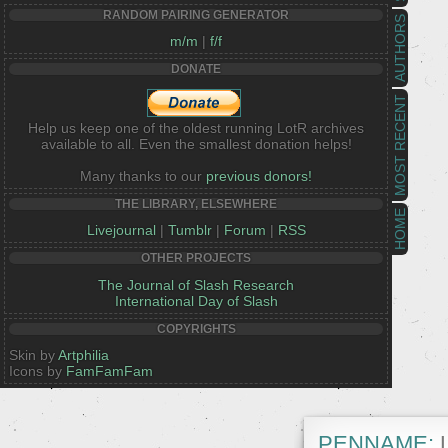
RANDOM PAIRING GENERATOR
AUTHORS
m/m
|
f/f
DONATE
MOST RECENT
Help us keep one of the oldest running LotR archives
available to all. Even the smallest donation helps!
Many thanks to our
previous donors!
THE LIBRARY, ELSEWHERE
HOME
Livejournal
|
Tumblr
|
Forum
|
RSS
OTHER PROJECTS
The Journal of Slash Research
International Day of Slash
COPYRIGHTS
Skin by
Artphilia
Icons by
FamFamFam
PENNAME:
L