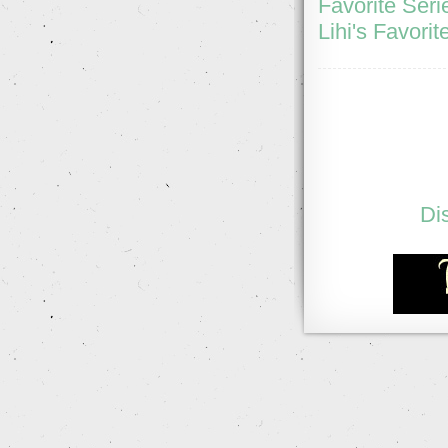
Favorite Seri
Lihi's Favorit
Di