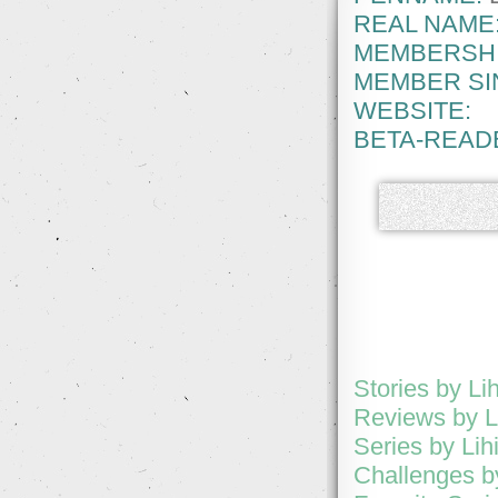
REAL NAME
MEMBERSHI
MEMBER SI
WEBSITE:
BETA-READ
Stories by Lih
Reviews by L
Series by Lih
Challenges by