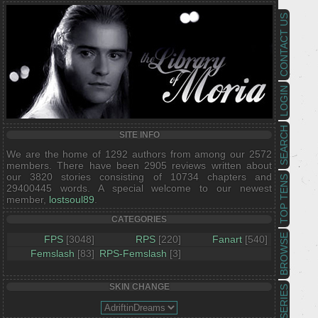
CONTACT US
LOGIN
SEARCH
SITE INFO
We are the home of 1292 authors from among our 2572
members. There have been 2905 reviews written about
our 3820 stories consisting of 10734 chapters and
TOP TENS
29400445 words. A special welcome to our newest
member,
lostsoul89
.
CATEGORIES
BROWSE
FPS
[3048]
RPS
[220]
Fanart
[540]
Femslash
[83]
RPS-Femslash
[3]
SKIN CHANGE
SERIES