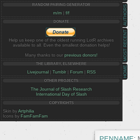
RANDOM PAIRING GENERATOR
AUTHORS
m/m
|
f/f
DONATE
MOST RECENT
Help us keep one of the oldest running LotR archives
available to all. Even the smallest donation helps!
Many thanks to our
previous donors!
THE LIBRARY, ELSEWHERE
HOME
Livejournal
|
Tumblr
|
Forum
|
RSS
OTHER PROJECTS
The Journal of Slash Research
International Day of Slash
COPYRIGHTS
Skin by
Artphilia
Icons by
FamFamFam
PENNAME:
M