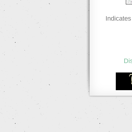
Indicates
Di