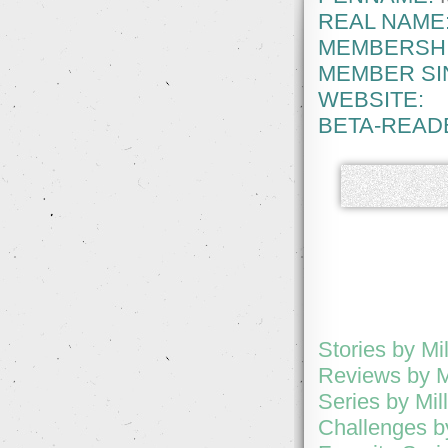
REAL NAME
MEMBERSHI
MEMBER SI
WEBSITE:
BETA-READ
Stories by Mi
Reviews by Mi
Series by Mil
Challenges by