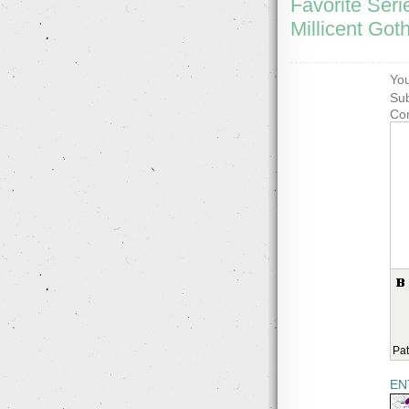
Favorite Seri
Millicent Got
You
Sub
Co
Pat
EN