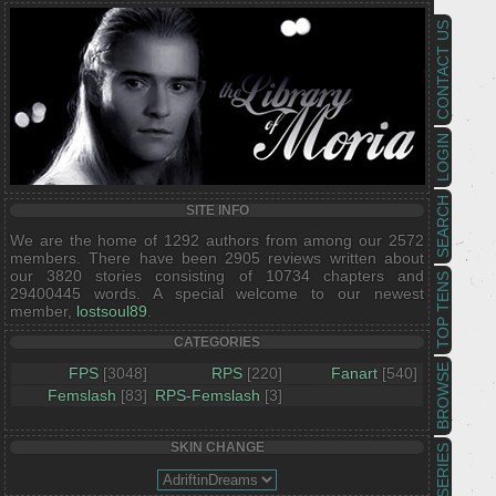
CONTACT US
LOGIN
SEARCH
SITE INFO
We are the home of 1292 authors from among our 2572
members. There have been 2905 reviews written about
our 3820 stories consisting of 10734 chapters and
TOP TENS
29400445 words. A special welcome to our newest
member,
lostsoul89
.
CATEGORIES
BROWSE
FPS
[3048]
RPS
[220]
Fanart
[540]
Femslash
[83]
RPS-Femslash
[3]
SKIN CHANGE
SERIES