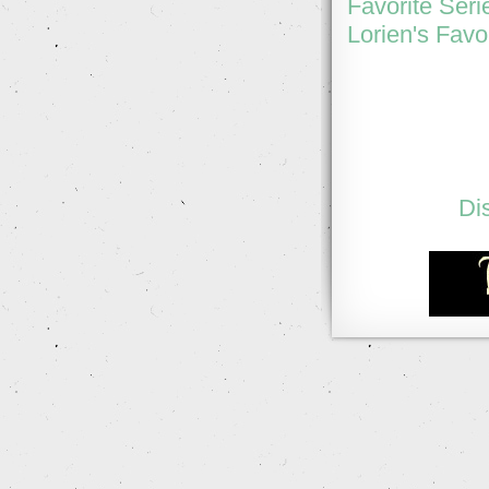
Favorite Seri
Lorien's Favo
Di