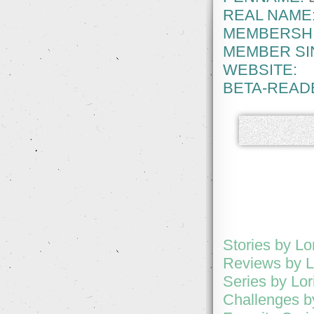
REAL NAME
MEMBERSHI
MEMBER SI
WEBSITE:
BETA-READ
Stories by Lo
Reviews by L
Series by Lor
Challenges b