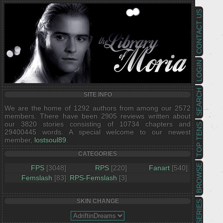
CONTACT US
LOGIN
SEARCH
SITE INFO
We are the home of 1292 authors from among our 2572
members. There have been 2905 reviews written about
our 3820 stories consisting of 10734 chapters and
TOP TENS
29400445 words. A special welcome to our newest
member,
lostsoul89
.
CATEGORIES
BROWSE
FPS
[3048]
RPS
[220]
Fanart
[540]
Femslash
[83]
RPS-Femslash
[3]
SKIN CHANGE
SERIES