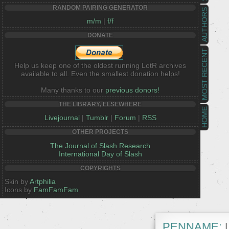
RANDOM PAIRING GENERATOR
AUTHORS
m/m
|
f/f
DONATE
MOST RECENT
Help us keep one of the oldest running LotR archives
available to all. Even the smallest donation helps!
Many thanks to our
previous donors!
THE LIBRARY, ELSEWHERE
HOME
Livejournal
|
Tumblr
|
Forum
|
RSS
OTHER PROJECTS
The Journal of Slash Research
International Day of Slash
COPYRIGHTS
Skin by
Artphilia
Icons by
FamFamFam
PENNAME:
L