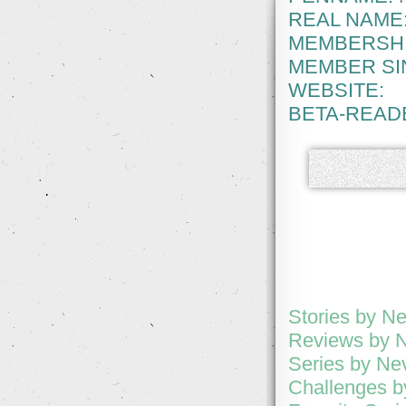
REAL NAME
MEMBERSHI
MEMBER SI
WEBSITE:
BETA-READ
Stories by N
Reviews by 
Series by Ne
Challenges 