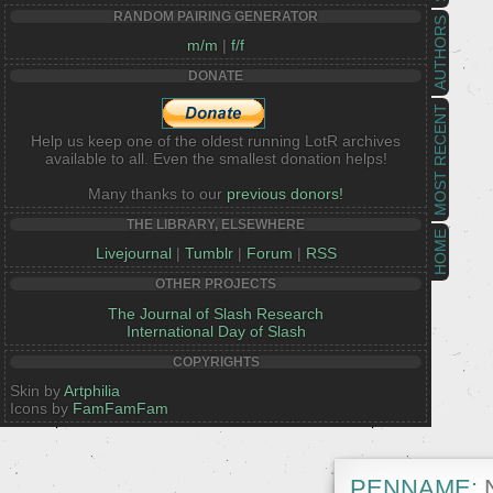
RANDOM PAIRING GENERATOR
AUTHORS
m/m
|
f/f
DONATE
MOST RECENT
Help us keep one of the oldest running LotR archives
available to all. Even the smallest donation helps!
Many thanks to our
previous donors!
THE LIBRARY, ELSEWHERE
HOME
Livejournal
|
Tumblr
|
Forum
|
RSS
OTHER PROJECTS
The Journal of Slash Research
International Day of Slash
COPYRIGHTS
Skin by
Artphilia
Icons by
FamFamFam
PENNAME:
N