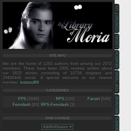
CONTACT US
LOGIN
SEARCH
SITE INFO
We are the home of 1292 authors from among our 2572
members. There have been 2905 reviews written about
our 3820 stories consisting of 10734 chapters and
TOP TENS
29400445 words. A special welcome to our newest
member,
lostsoul89
.
CATEGORIES
BROWSE
FPS
[3048]
RPS
[220]
Fanart
[540]
Femslash
[83]
RPS-Femslash
[3]
SKIN CHANGE
SERIES