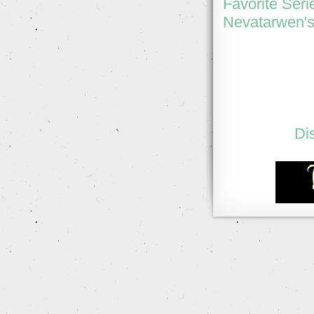
Favorite Seri
Nevatarwen's
Di