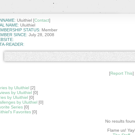
NNAME:
Uluithiel [
Contact
]
AL NAME:
Uluithiel
MBERSHIP STATUS:
Member
MBER SINCE:
July 28, 2008
BSITE:
TA-READER:
[
Report This
]
ries by Uluithiel
[2]
iews by Uluithiel
[0]
ies by Uluithiel
[0]
llenges by Uluithiel
[0]
orite Series
[0]
ithiel's Favorites
[0]
No results foun
Flame us! Yay
The Staff