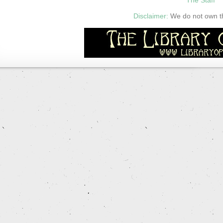
Disclaimer:
We do not own thi