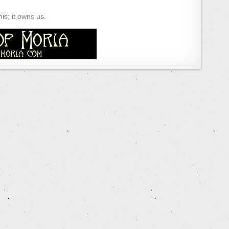
s; it owns us.