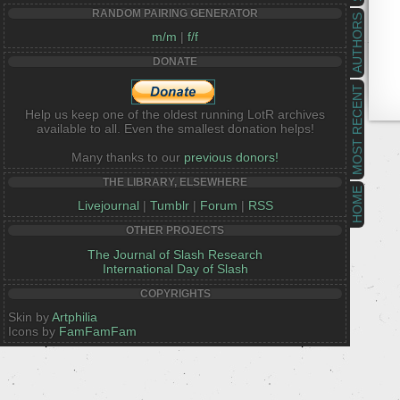
RANDOM PAIRING GENERATOR
AUTHORS
m/m
|
f/f
DONATE
MOST RECENT
Help us keep one of the oldest running LotR archives
available to all. Even the smallest donation helps!
Many thanks to our
previous donors!
THE LIBRARY, ELSEWHERE
HOME
Livejournal
|
Tumblr
|
Forum
|
RSS
OTHER PROJECTS
The Journal of Slash Research
International Day of Slash
COPYRIGHTS
Skin by
Artphilia
Icons by
FamFamFam