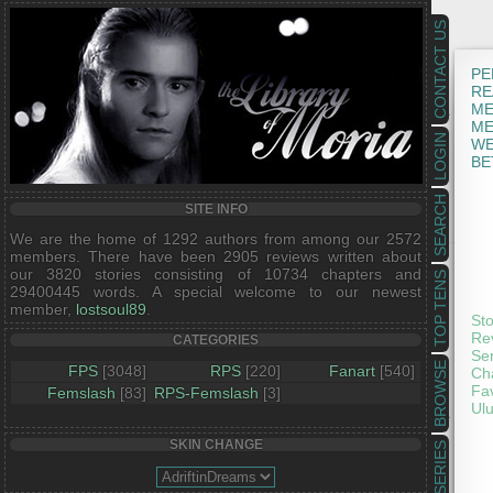
CONTACT US
PE
RE
ME
ME
LOGIN
WE
BE
SEARCH
SITE INFO
We are the home of 1292 authors from among our 2572
members. There have been 2905 reviews written about
our 3820 stories consisting of 10734 chapters and
TOP TENS
29400445 words. A special welcome to our newest
member,
lostsoul89
.
Sto
Rev
CATEGORIES
Ser
BROWSE
FPS
[3048]
RPS
[220]
Fanart
[540]
Cha
Fav
Femslash
[83]
RPS-Femslash
[3]
Ulu
SKIN CHANGE
SERIES