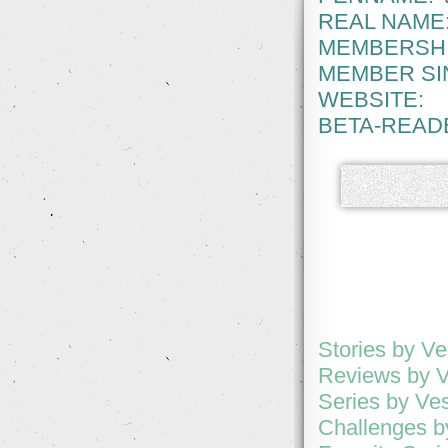
REAL NAME
MEMBERSHI
MEMBER SI
WEBSITE:
BETA-READ
Stories by Ve
Reviews by 
Series by Ve
Challenges b