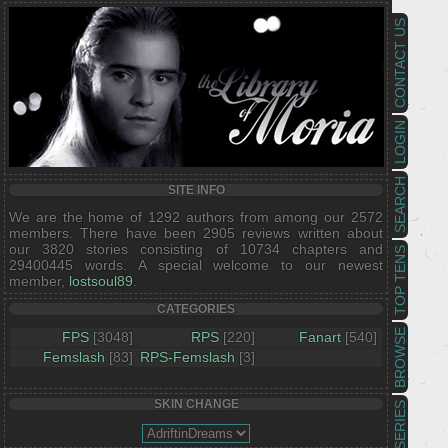
CONTACT US
LOGIN
SEARCH
SITE INFO
We are the home of 1292 authors from among our 2572
members. There have been 2905 reviews written about
our 3820 stories consisting of 10734 chapters and
TOP TENS
29400445 words. A special welcome to our newest
member,
lostsoul89
.
CATEGORIES
BROWSE
FPS
[3048]
RPS
[220]
Fanart
[540]
Femslash
[83]
RPS-Femslash
[3]
SKIN CHANGE
SERIES