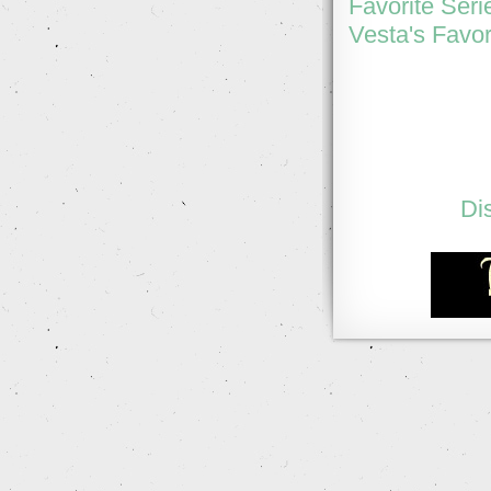
Favorite Seri
Vesta's Favor
Di