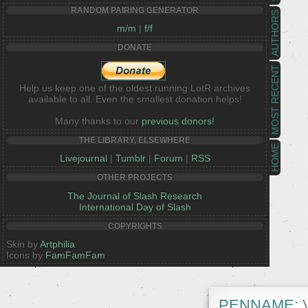
RANDOM PAIRING GENERATOR
AUTHORS
m/m
|
f/f
DONATE
MOST RECENT
Help us keep one of the oldest running LotR archives
available to all. Even the smallest donation helps!
Many thanks to our
previous donors!
THE LIBRARY, ELSEWHERE
HOME
Livejournal
|
Tumblr
|
Forum
|
RSS
OTHER PROJECTS
The Journal of Slash Research
International Day of Slash
COPYRIGHTS
Skin by
Artphilia
Icons by
FamFamFam
PENNAME:
V