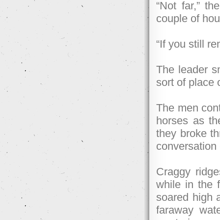
“Not far,” th
couple of hou
“If you still
The leader sm
sort of place 
The men conti
horses as the
they broke thr
conversation 
Craggy ridges
while in the 
soared high 
faraway wate