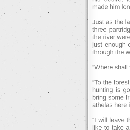
made him long
Just as the l
three partrid
the river wer
just enough o
through the 
“Where shall 
“To the forest
hunting is go
bring some fr
athelas here i
“I will leave
like to take a