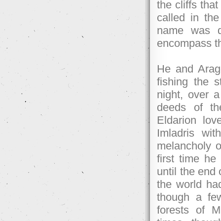
the cliffs tha
called in th
name was de
encompass the
He and Arago
fishing the 
night, over a
deeds of th
Eldarion lov
Imladris wi
melancholy of
first time 
until the end
the world had
though a few
forests of 