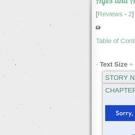
Ages and A
[
Reviews
-
2
]
Table of Cont
-
Text Size
+
STORY N
CH