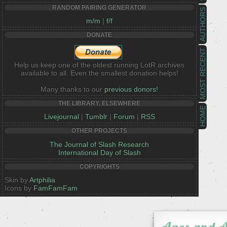
RANDOM PAIRING GENERATOR
AUTHORS
m/m
|
f/f
DONATE
MOST RECENT
Help us keep one of the oldest running LotR archives
available to all. Even the smallest donation helps!
Many thanks to our
previous donors!
THE LIBRARY, ELSEWHERE
HOME
Livejournal
|
Tumblr
|
Forum
|
RSS
OTHER PROJECTS
The Journal of Slash Research
International Day of Slash
COPYRIGHTS
Skin by
Artphilia
Icons by
FamFamFam