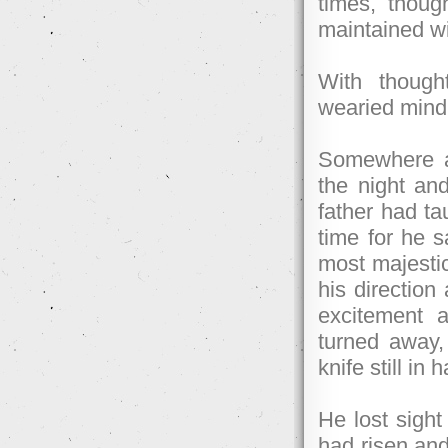
times, thou
maintained wi
With though
wearied mind, 
Somewhere a
the night and
father had ta
time for he s
most majestic
his direction
excitement 
turned away, 
knife still in 
He lost sigh
had risen and