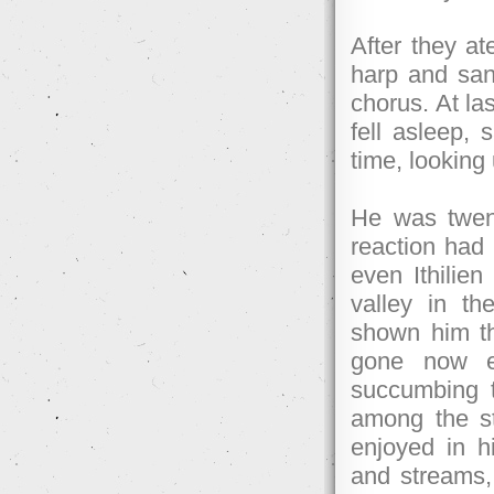
After they ate
harp and sang
chorus. At la
fell asleep,
time, looking 
He was twent
reaction had
even Ithilien
valley in t
shown him t
gone now e
succumbing 
among the s
enjoyed in hi
and streams, 