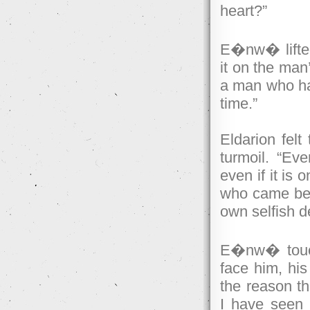
heart?”
E�nw� lifted
it on the man
a man who has
time.”
Eldarion felt
turmoil. “Eve
even if it is 
who came befo
own selfish d
E�nw� touche
face him, his
the reason t
I have seen t