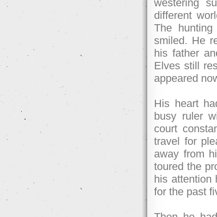
westering su
different wo
The hunting 
smiled. He 
his father an
Elves still r
appeared now 
His heart h
busy ruler w
court constan
travel for p
away from his
toured the p
his attention
for the past f
Then he had