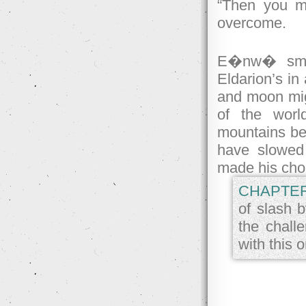
“Then you me
overcome.
E�nw� smile
Eldarion’s in
and moon migh
of the worl
mountains bec
have slowed 
made his cho
CHAPTER
of slash b
the chall
with this 