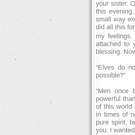
your sister. 
this evening
small way exp
did all this f
my feelings
attached to 
blessing. Now
“Elves do no
possible?”
“Men once b
powerful tha
of this worl
in times of n
pure spirit, 
you. I wanted