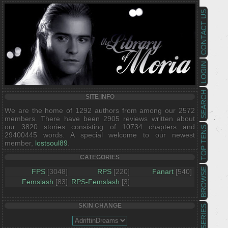
CONTACT US
LOGIN
SEARCH
SITE INFO
We are the home of 1292 authors from among our 2572
members. There have been 2905 reviews written about
our 3820 stories consisting of 10734 chapters and
TOP TENS
29400445 words. A special welcome to our newest
member,
lostsoul89
.
CATEGORIES
BROWSE
FPS
[3048]
RPS
[220]
Fanart
[540]
Femslash
[83]
RPS-Femslash
[3]
SKIN CHANGE
SERIES