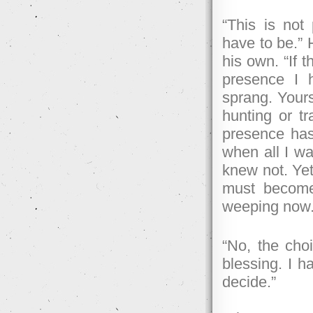
“This is not
have to be.” 
his own. “If t
presence I 
sprang. Yours
hunting or tr
presence has
when all I w
knew not. Yet,
must become
weeping now
“No, the cho
blessing. I 
decide.”