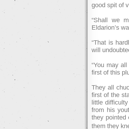
good spit of 
“Shall we m
Eldarion’s wa
“That is hard
will undoubte
“You may all 
first of this p
They all chu
first of the 
little diffic
from his you
they pointed 
them they kn