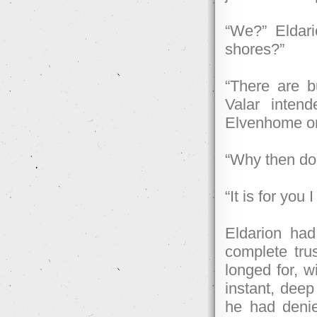
“We?” Eldari
shores?”
“There are b
Valar intend
Elvenhome or
“Why then do 
“It is for you
Eldarion ha
complete tru
longed for, w
instant, deep
he had denie