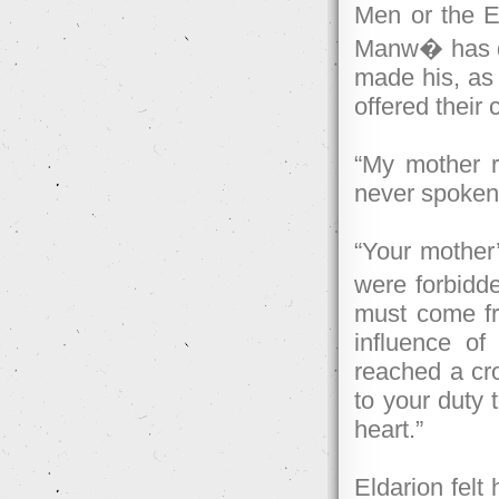
Men or the El
Manw� has de
made his, as
offered their 
“My mother r
never spoken
“Your mother’
were forbidd
must come fr
influence of
reached a cr
to your duty 
heart.”
Eldarion felt