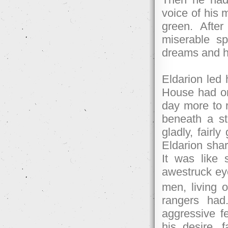
voice of his 
green. After
miserable sp
dreams and he
Eldarion led 
House had on
day more to 
beneath a st
gladly, fairl
Eldarion shar
It was like 
awestruck ey
men, living 
rangers had
aggressive f
his desire, f