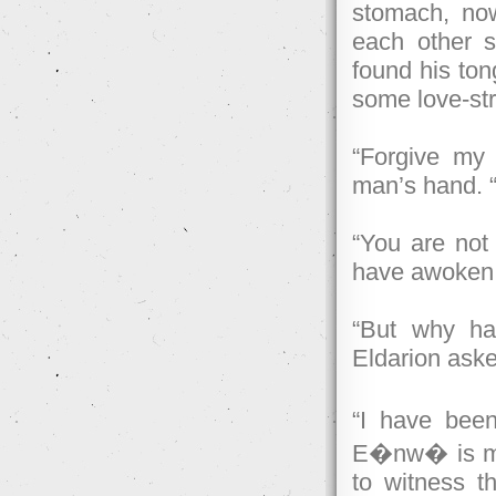
stomach, now
each other s
found his tong
some love-str
“Forgive my 
man’s hand. “I
“You are not 
have awoken a
“But why h
Eldarion ask
“I have bee
E�nw� is my
to witness t