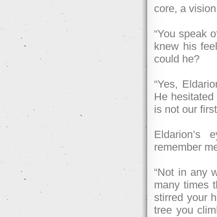
core, a vision
“You speak of 
knew his feel
could he?
“Yes, Eldario
He hesitated 
is not our fir
Eldarion’s 
remember mee
“Not in any 
many times th
stirred your 
tree you clim