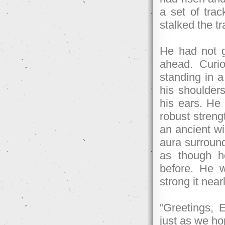
a set of trac
stalked the tra
He had not g
ahead. Curio
standing in a
his shoulders
his ears. He 
robust streng
an ancient wi
aura surround
as though h
before. He 
strong it near
“Greetings, 
just as we ho