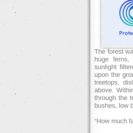
The forest wa
huge ferns,
sunlight filt
upon the grou
treetops, d
above. Withi
through the t
bushes, low b
“How much fa