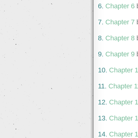
6.
Chapter 6
7.
Chapter 7
8.
Chapter 8
9.
Chapter 9
10.
Chapter 
11.
Chapter 1
12.
Chapter 
13.
Chapter 
14.
Chapter 