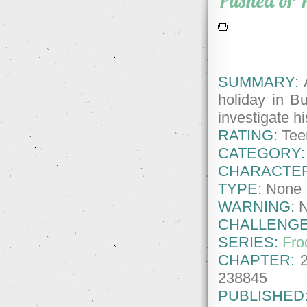
Pushed or 
SUMMARY:
A
holiday in Bu
investigate h
RATING:
Tee
CATEGORY:
CHARACTE
TYPE:
None
WARNING:
CHALLENGE
SERIES:
Fro
CHAPTER:
238845
PUBLISHED