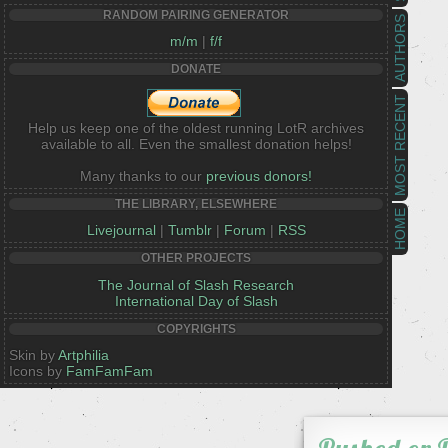
RANDOM PAIRING GENERATOR
AUTHORS
m/m
|
f/f
DONATE
MOST RECENT
Help us keep one of the oldest running LotR archives
available to all. Even the smallest donation helps!
Many thanks to our
previous donors!
THE LIBRARY, ELSEWHERE
HOME
Livejournal
|
Tumblr
|
Forum
|
RSS
OTHER PROJECTS
The Journal of Slash Research
International Day of Slash
COPYRIGHTS
Skin by
Artphilia
Icons by
FamFamFam