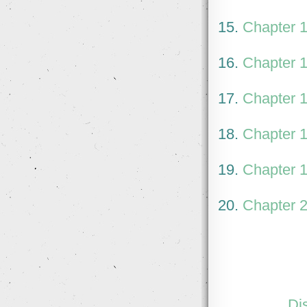
15.
Chapter 
16.
Chapter 
17.
Chapter 
18.
Chapter 
19.
Chapter 
20.
Chapter 
Di