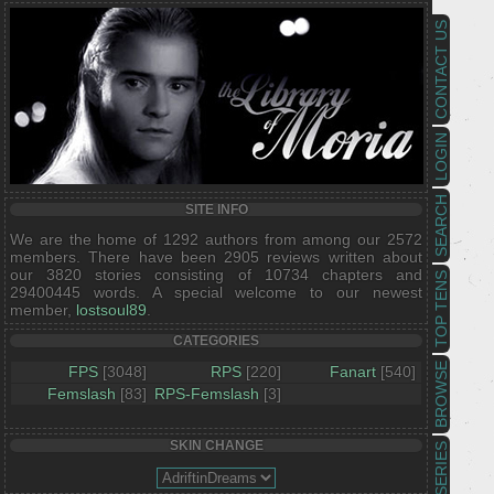
CONTACT US
LOGIN
SEARCH
SITE INFO
We are the home of 1292 authors from among our 2572
members. There have been 2905 reviews written about
our 3820 stories consisting of 10734 chapters and
TOP TENS
29400445 words. A special welcome to our newest
member,
lostsoul89
.
CATEGORIES
BROWSE
FPS
[3048]
RPS
[220]
Fanart
[540]
Femslash
[83]
RPS-Femslash
[3]
SKIN CHANGE
SERIES