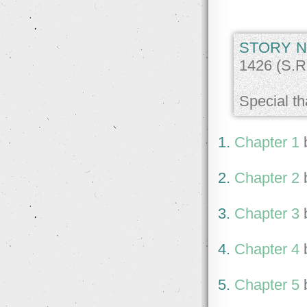
STORY N
1426 (S.R.
Special th
1.
Chapter 1
2.
Chapter 2
3.
Chapter 3
4.
Chapter 4
5.
Chapter 5