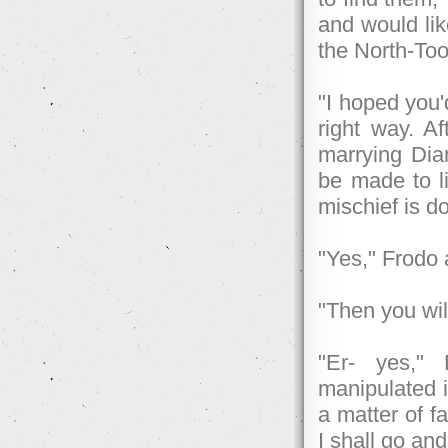
and would lik
the North-Too
"I hoped you'
right way. Af
marrying Dia
be made to li
mischief is d
"Yes," Frodo 
"Then you will
"Er- yes," 
manipulated i
a matter of f
I shall go and