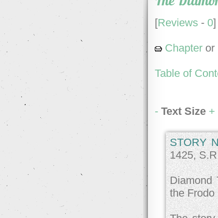
The Diamo
[
Reviews
-
0
]
Chapter
or
Table of Cont
-
Text Size
+
STORY N
1425, S.R
Diamond T
the Frodo