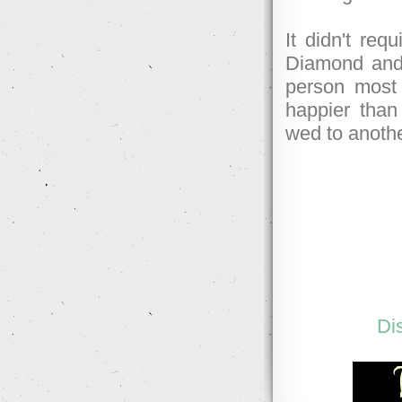
It didn't req
Diamond and 
person most 
happier than
wed to anothe
Di