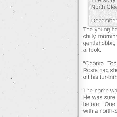
The story
North Cle
December
The young hob
chilly mornin
gentlehobbit, 
a Took.
"Odonto Took
Rosie had sho
off his fur-tr
The name was 
He was sure 
before. "One 
with a north-