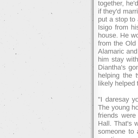
together, he'
if they'd marr
put a stop to
Isigo from h
house. He wou
from the Old 
Alamaric and 
him stay with
Diantha's go
helping the 
likely helped 
"I daresay y
The young hob
friends were
Hall. That's 
someone to a