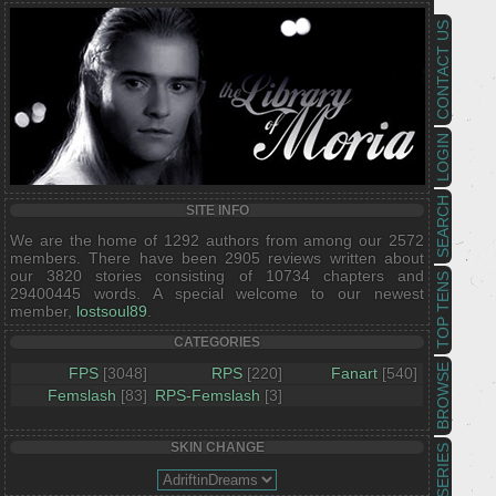
CONTACT US
LOGIN
SEARCH
SITE INFO
We are the home of 1292 authors from among our 2572
members. There have been 2905 reviews written about
our 3820 stories consisting of 10734 chapters and
TOP TENS
29400445 words. A special welcome to our newest
member,
lostsoul89
.
CATEGORIES
BROWSE
FPS
[3048]
RPS
[220]
Fanart
[540]
Femslash
[83]
RPS-Femslash
[3]
SKIN CHANGE
SERIES