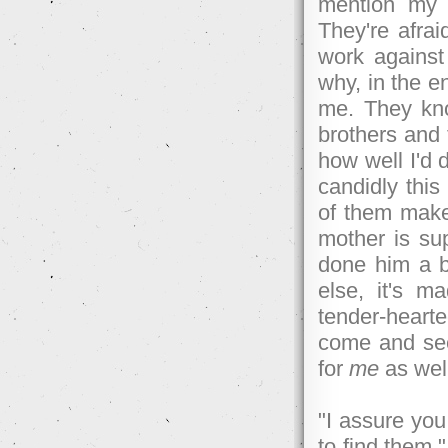
mention my m
They're afraid
work against
why, in the 
me. They kno
brothers and 
how well I'd 
candidly this
of them make 
mother is su
done him a ba
else, it's 
tender-heart
come and see 
for
me
as well
"I assure you,
to find them,