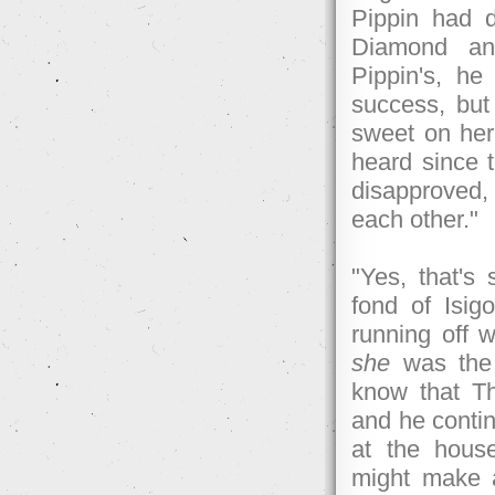
Pippin had 
Diamond and
Pippin's, he
success, but
sweet on her 
heard since 
disapproved, 
each other."
"Yes, that's
fond of Isig
running off wi
she
was the 
know that Th
and he contin
at the house
might make a