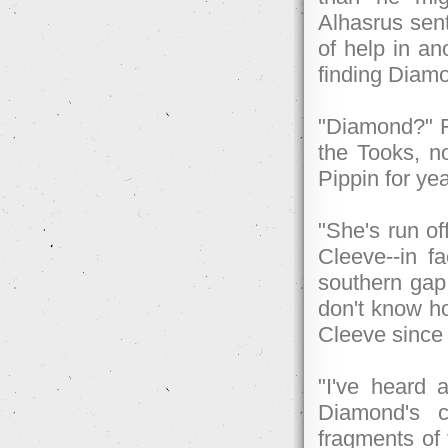
Alhasrus sen
of help in an
finding Diam
"Diamond?" Fr
the Tooks, n
Pippin for ye
"She's run of
Cleeve--in f
southern gap
don't know ho
Cleeve since 
"I've heard a
Diamond's c
fragments of 