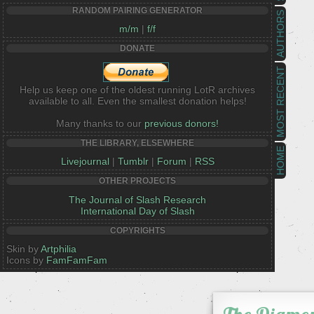
RANDOM PAIRING GENERATOR
AUTHORS
m/m
|
f/f
DONATE
MOST RECENT
Help us keep one of the oldest running LotR archives
available to all. Even the smallest donation helps!
Many thanks to our
previous donors!
THE LIBRARY, ELSEWHERE
HOME
Livejournal
|
Tumblr
|
Forum
|
RSS
OTHER PROJECTS
The Journal of Slash Research
International Day of Slash
COPYRIGHTS
Skin by
Artphilia
Icons by
FamFamFam