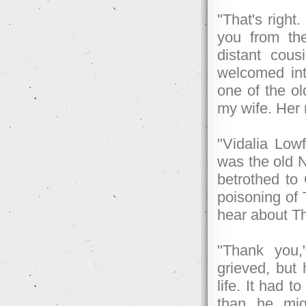
"That's right
you from the
distant cou
welcomed in
one of the o
my wife. Her 
"Vidalia Lowf
was the old N
betrothed to
poisoning of 
hear about Th
"Thank you,
grieved, but
life. It had 
than he mig