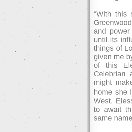
"With this 
Greenwood,
and power 
until its i
things of L
given me by
of this E
Celebrian 
might make
home she l
West, Eles
to await t
same name 