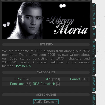
CONTACT US
LOGIN
SEARCH
SITE INFO
We are the home of 1292 authors from among our 2572
members. There have been 2905 reviews written about
our 3820 stories consisting of 10734 chapters and
TOP TENS
29400445 words. A special welcome to our newest
member,
lostsoul89
.
CATEGORIES
BROWSE
FPS
[3048]
RPS
[220]
Fanart
[540]
Femslash
[83]
RPS-Femslash
[3]
SKIN CHANGE
SERIES