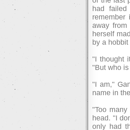
had failed
remember i
away from 
herself mad
by a hobbit
"I thought 
"But who is 
"I am," Ga
name in th
"Too many 
head. "I do
only had t