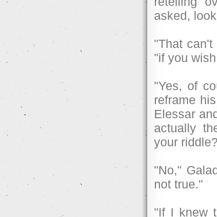
retelling 
asked, look
"That can'
"if you wis
"Yes, of c
reframe his
Elessar and
actually t
your riddle
"No," Galad
not true."
"If I knew 