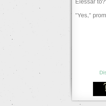
Elessar to?
"Yes," prom
Di