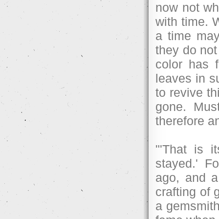
now not wh
with time. 
a time may
they do not
color has 
leaves in su
to revive t
gone. Must
therefore an
"'That is i
stayed.' F
ago, and a 
crafting of
a gemsmith 