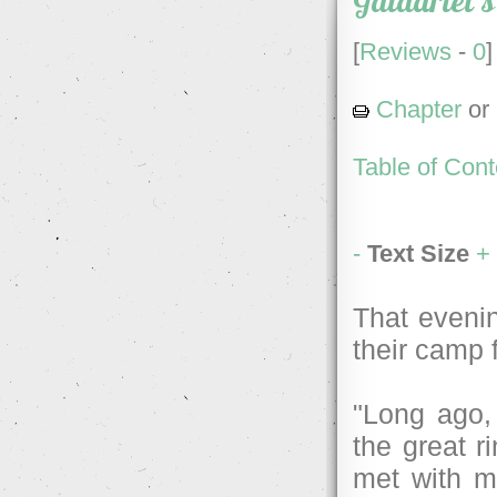
Galadriel's
[
Reviews
-
0
]
Chapter
or
Table of Cont
-
Text Size
+
That evenin
their camp f
"Long ago, 
the great r
met with m