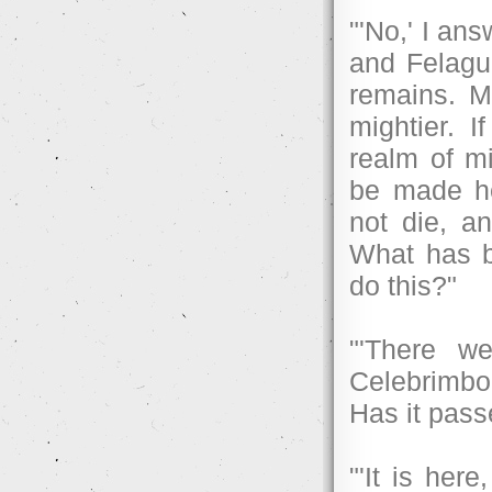
"'No,' I an
and Felagun
remains. My
mightier. 
realm of m
be made he
not die, a
What has be
do this?"
"'There w
Celebrimbo
Has it pas
"'It is here