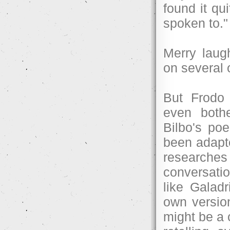
found it qu
spoken to."
Merry laug
on several 
But Frodo 
even both
Bilbo's poe
been adapte
researche
conversati
like Galadr
own version
might be a c