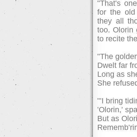
"That's one
for the old
they all t
too. Olori
to recite th
"The golde
Dwelt far fr
Long as she
She refused
"'I bring tid
'Olorin,' sp
But as Olor
Rememb'ring