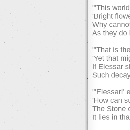
"'This world
'Bright flow
Why cannot
As they do i
"'That is the
'Yet that mi
If Elessar 
Such decay
"'Elessar!'
'How can su
The Stone o
It lies in t