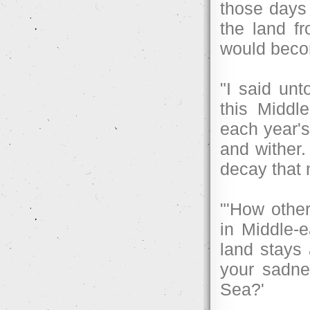
those days 
the land f
would beco
"I said unt
this Middle
each year's
and wither.
decay that n
"'How other
in Middle-e
land stays 
your sadne
Sea?'