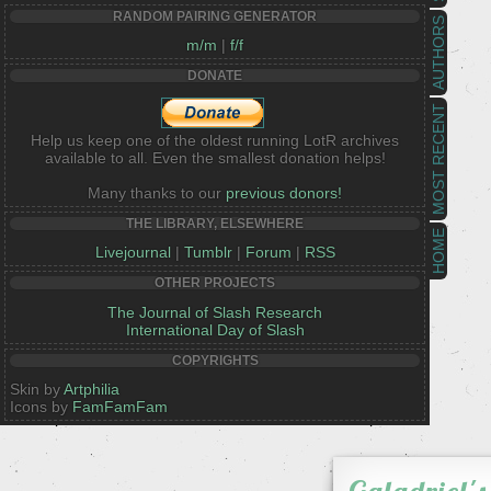
RANDOM PAIRING GENERATOR
AUTHORS
m/m
|
f/f
DONATE
MOST RECENT
Help us keep one of the oldest running LotR archives
available to all. Even the smallest donation helps!
Many thanks to our
previous donors!
THE LIBRARY, ELSEWHERE
HOME
Livejournal
|
Tumblr
|
Forum
|
RSS
OTHER PROJECTS
The Journal of Slash Research
International Day of Slash
COPYRIGHTS
Skin by
Artphilia
Icons by
FamFamFam