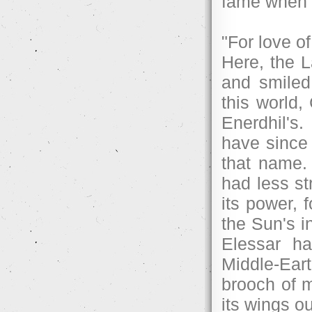
fame when h
"For love o
Here, the 
and smiled
this world
Enerdhil's
have since 
that name. 
had less st
its power, f
the Sun's in
Elessar ha
Middle-Ear
brooch of m
its wings o