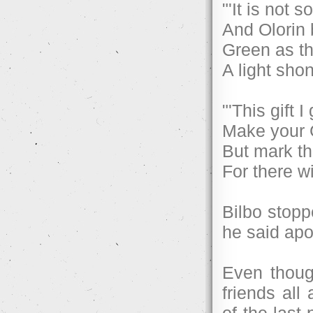
"'It is not 
And Olorin 
Green as th
A light shon
"'This gift 
Make your 
But mark th
For there w
Bilbo stoppe
he said apo
Even thoug
friends all
of the last