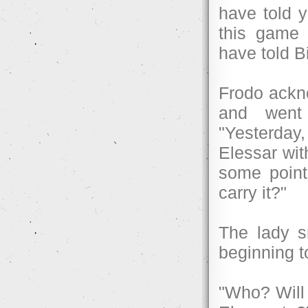
have told 
this game 
have told B
Frodo ackno
and went 
"Yesterday,
Elessar wit
some point
carry it?"
The lady s
beginning t
"Who? Will 