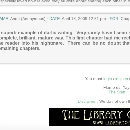
especially loved how relaxed they all were about sharing each other in t
AME:
Anon (Anonymous) ·
DATE:
April 18, 2009 12:51 pm ·
FOR:
Chap
 superb example of darfic writing. Very rarely have I seen
omplete, brilliant, mature way. This first chapter had me ree
he reader into his nightmare. There can be no doubt that 
emaining chapters.
You must
login
(
register
Flame us! Yay
The Staff
Disclaimer:
We do not own thi