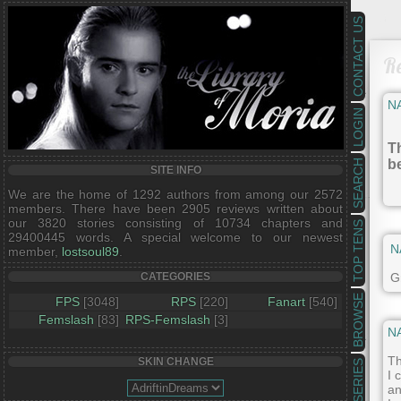
CONTACT US
R
N
LOGIN
Th
b
SEARCH
SITE INFO
We are the home of 1292 authors from among our 2572
members. There have been 2905 reviews written about
our 3820 stories consisting of 10734 chapters and
TOP TENS
29400445 words. A special welcome to our newest
N
member,
lostsoul89
.
Gr
CATEGORIES
BROWSE
FPS
[3048]
RPS
[220]
Fanart
[540]
Femslash
[83]
RPS-Femslash
[3]
N
Th
SKIN CHANGE
SERIES
I 
an