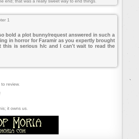
he end; that was a really sweet way to end things.
ter 1
 so bold a plot bunny/request answered in such a
ling in horror for Faramir as you expertly brought
this is serious h/c and I can't wait to read the
) to review.
!
s; it owns us.