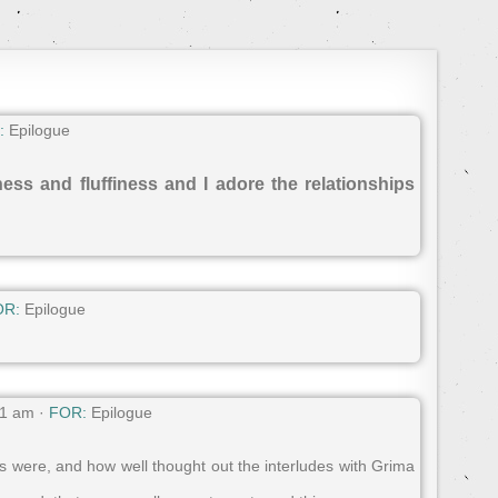
:
Epilogue
ness and fluffiness and I adore the relationships
OR:
Epilogue
01 am ·
FOR:
Epilogue
s were, and how well thought out the interludes with Grima