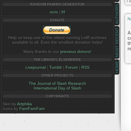
I 
RANDOM PAIRING GENERATOR
AUTHORS
m/m
|
f/f
N
DONATE
MOST RECENT
A
Help us keep one of the oldest running LotR archives
c
available to all. Even the smallest donation helps!
t
r
Many thanks to our
previous donors!
THE LIBRARY, ELSEWHERE
HOME
Livejournal
|
Tumblr
|
Forum
|
RSS
OTHER PROJECTS
The Journal of Slash Research
International Day of Slash
COPYRIGHTS
Skin by
Artphilia
Icons by
FamFamFam