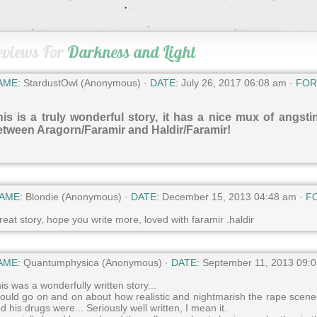
eviews For
Darkness and Light
AME:
StardustOwl (Anonymous) ·
DATE:
July 26, 2017 06:08 am ·
FOR
is is a truly wonderful story, it has a nice mux of angsti
etween Aragorn/Faramir and Haldir/Faramir!
AME:
Blondie (Anonymous) ·
DATE:
December 15, 2013 04:48 am ·
F
eat story, hope you write more, loved with faramir .haldir
AME:
Quantumphysica (Anonymous) ·
DATE:
September 11, 2013 09:
is was a wonderfully written story...
could go on and on about how realistic and nightmarish the rape scene
d his drugs were... Seriously well written, I mean it.