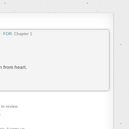
 ·
FOR:
Chapter 1
n from heart.
) to review.
!
s; it owns us.