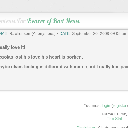
eviews For
Bearer of Bad News
AME:
Rawlionson (Anonymous) ·
DATE:
September 20, 2009 09:08 am
really love it!
golas lost his love,his heart is borken.
ybe elves`feeling is different with men`s,but I really feel pai
You must
login
(
register
Flame us! Yay
The Staff
Disclaimer:
We do not own thi