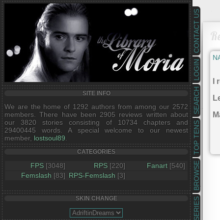
CONTACT US
R
N
LOGIN
I 
SEARCH
SITE INFO
Le
We are the home of 1292 authors from among our 2572
members. There have been 2905 reviews written about
Ma
our 3820 stories consisting of 10734 chapters and
TOP TENS
29400445 words. A special welcome to our newest
member,
lostsoul89
.
CATEGORIES
BROWSE
FPS
[3048]
RPS
[220]
Fanart
[540]
Femslash
[83]
RPS-Femslash
[3]
SKIN CHANGE
SERIES