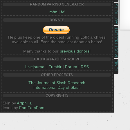
RANDOM PAIRING GENERATOR
AUTHORS
m/m
|
f/f
DONATE
MOST RECENT
Help us keep one of the oldest running LotR archives
available to all. Even the smallest donation helps!
Many thanks to our
previous donors!
THE LIBRARY, ELSEWHERE
HOME
Livejournal
|
Tumblr
|
Forum
|
RSS
OTHER PROJECTS
The Journal of Slash Research
International Day of Slash
COPYRIGHTS
Skin by
Artphilia
Icons by
FamFamFam