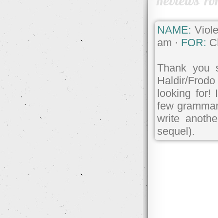
Reviews Fo
NAME:
Viole
am ·
FOR:
Ch
Thank you s
Haldir/Frodo 
looking for!
few grammar e
write anoth
sequel).