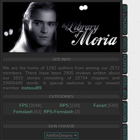
CONTACT US
LOGIN
SEARCH
SITE INFO
We are the home of 1292 authors from among our 2572
members. There have been 2905 reviews written about
our 3820 stories consisting of 10734 chapters and
TOP TENS
29400445 words. A special welcome to our newest
member,
lostsoul89
.
CATEGORIES
BROWSE
FPS
[3048]
RPS
[220]
Fanart
[540]
Femslash
[83]
RPS-Femslash
[3]
SKIN CHANGE
SERIES