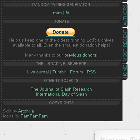
RANDOM PAIRING GENERATOR
AUTHORS
m/m
|
f/f
DONATE
MOST RECENT
Help us keep one of the oldest running LotR archives
available to all. Even the smallest donation helps!
Many thanks to our
previous donors!
THE LIBRARY, ELSEWHERE
HOME
Livejournal
|
Tumblr
|
Forum
|
RSS
OTHER PROJECTS
The Journal of Slash Research
International Day of Slash
COPYRIGHTS
Skin by
Artphilia
Icons by
FamFamFam