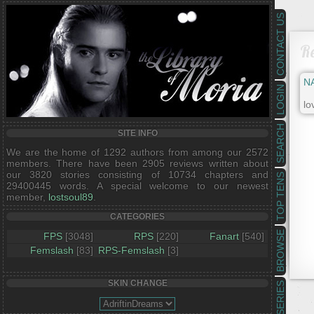
CONTACT US
R
N
LOGIN
lo
SEARCH
SITE INFO
We are the home of 1292 authors from among our 2572
members. There have been 2905 reviews written about
our 3820 stories consisting of 10734 chapters and
TOP TENS
29400445 words. A special welcome to our newest
member,
lostsoul89
.
CATEGORIES
BROWSE
FPS
[3048]
RPS
[220]
Fanart
[540]
Femslash
[83]
RPS-Femslash
[3]
SKIN CHANGE
SERIES