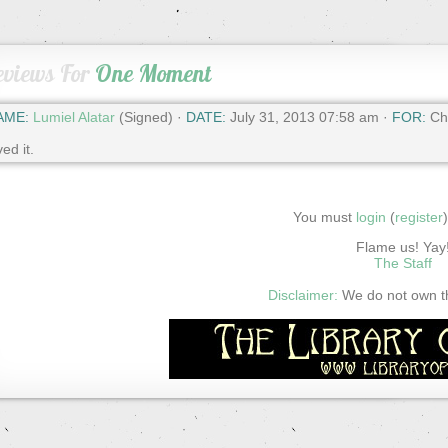
eviews For
One Moment
AME:
Lumiel Alatar
(Signed) ·
DATE:
July 31, 2013 07:58 am ·
FOR:
Cha
ved it.
You must
login
(
register
Flame us! Yay
The Staff
Disclaimer:
We do not own thi