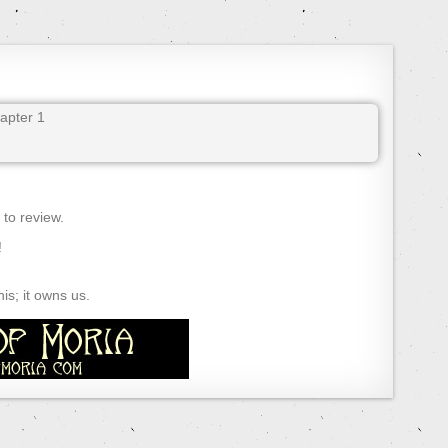
pter 1
) to review.
!
s; it owns us.