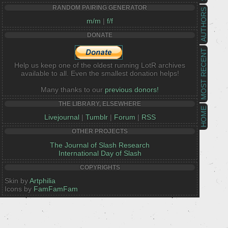
RANDOM PAIRING GENERATOR
AUTHORS
m/m
|
f/f
DONATE
MOST RECENT
Help us keep one of the oldest running LotR archives
available to all. Even the smallest donation helps!
Many thanks to our
previous donors!
THE LIBRARY, ELSEWHERE
HOME
Livejournal
|
Tumblr
|
Forum
|
RSS
OTHER PROJECTS
The Journal of Slash Research
International Day of Slash
COPYRIGHTS
Skin by
Artphilia
Icons by
FamFamFam