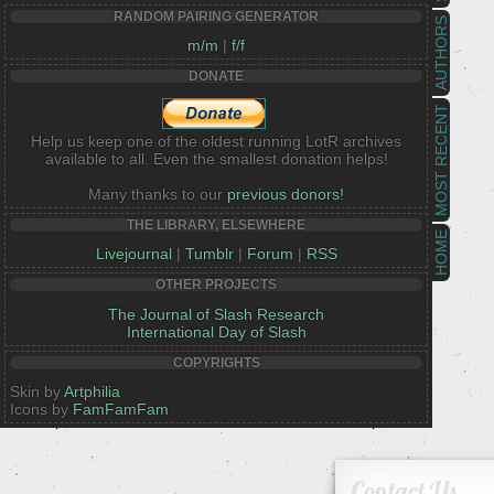
RANDOM PAIRING GENERATOR
AUTHORS
m/m
|
f/f
DONATE
MOST RECENT
Help us keep one of the oldest running LotR archives
available to all. Even the smallest donation helps!
Many thanks to our
previous donors!
THE LIBRARY, ELSEWHERE
HOME
Livejournal
|
Tumblr
|
Forum
|
RSS
OTHER PROJECTS
The Journal of Slash Research
International Day of Slash
COPYRIGHTS
Skin by
Artphilia
Icons by
FamFamFam
Contact Us