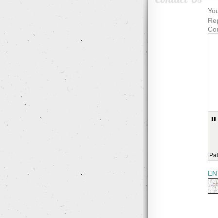
You
Rep
Co
Pat
EN