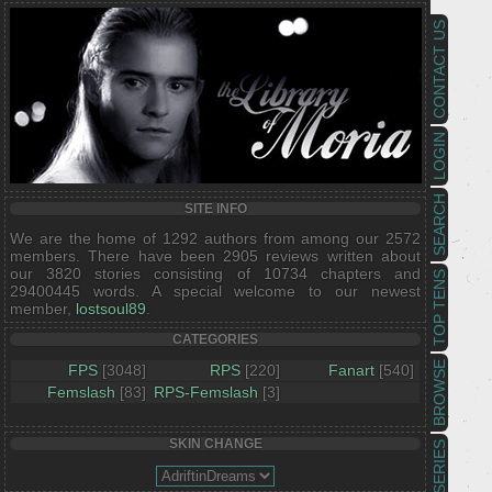
CONTACT US
LOGIN
SEARCH
SITE INFO
We are the home of 1292 authors from among our 2572
members. There have been 2905 reviews written about
our 3820 stories consisting of 10734 chapters and
TOP TENS
29400445 words. A special welcome to our newest
member,
lostsoul89
.
CATEGORIES
BROWSE
FPS
[3048]
RPS
[220]
Fanart
[540]
Femslash
[83]
RPS-Femslash
[3]
SKIN CHANGE
SERIES