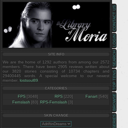
CONTACT US
LOGIN
SEARCH
SITE INFO
We are the home of 1292 authors from among our 2572
members. There have been 2905 reviews written about
our 3820 stories consisting of 10734 chapters and
TOP TENS
29400445 words. A special welcome to our newest
member,
lostsoul89
.
CATEGORIES
BROWSE
FPS
[3048]
RPS
[220]
Fanart
[540]
Femslash
[83]
RPS-Femslash
[3]
SKIN CHANGE
SERIES