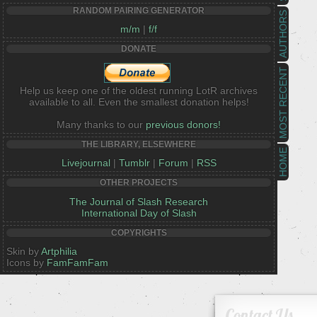
RANDOM PAIRING GENERATOR
AUTHORS
m/m
|
f/f
DONATE
MOST RECENT
Help us keep one of the oldest running LotR archives
available to all. Even the smallest donation helps!
Many thanks to our
previous donors!
THE LIBRARY, ELSEWHERE
HOME
Livejournal
|
Tumblr
|
Forum
|
RSS
OTHER PROJECTS
The Journal of Slash Research
International Day of Slash
COPYRIGHTS
Skin by
Artphilia
Icons by
FamFamFam
Contact Us