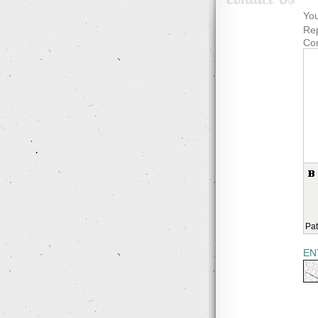
You
Rep
Co
Pat
EN