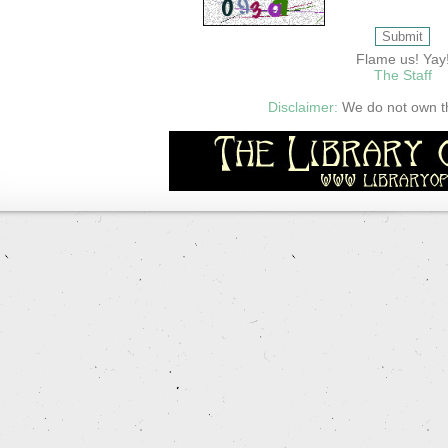
Flame us! Yay
The Staff
Disclaimer:
We do not own thi