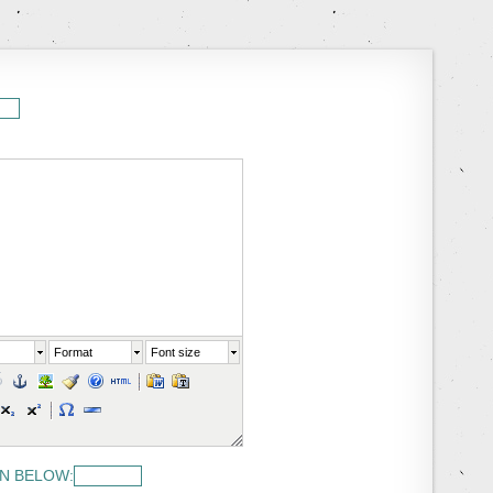
Format
Font size
N BELOW: