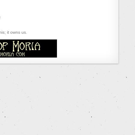
!
s; it owns us.