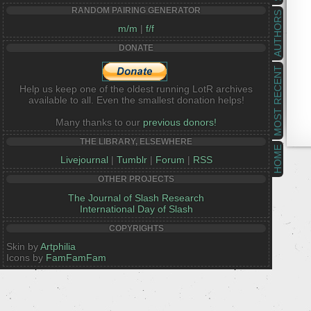
RANDOM PAIRING GENERATOR
AUTHORS
m/m
|
f/f
DONATE
MOST RECENT
Help us keep one of the oldest running LotR archives
available to all. Even the smallest donation helps!
Many thanks to our
previous donors!
THE LIBRARY, ELSEWHERE
HOME
Livejournal
|
Tumblr
|
Forum
|
RSS
OTHER PROJECTS
The Journal of Slash Research
International Day of Slash
COPYRIGHTS
Skin by
Artphilia
Icons by
FamFamFam