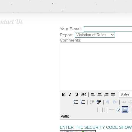
ntact Us
Your E-mail:
Report:
Comments:
Styles
Path:
ENTER THE SECURITY CODE SHOW