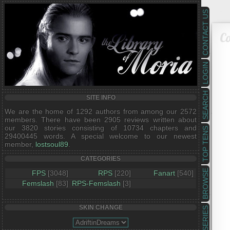
CONTACT US
Co
LOGIN
SEARCH
SITE INFO
We are the home of 1292 authors from among our 2572
members. There have been 2905 reviews written about
our 3820 stories consisting of 10734 chapters and
TOP TENS
29400445 words. A special welcome to our newest
member,
lostsoul89
.
CATEGORIES
BROWSE
FPS
[3048]
RPS
[220]
Fanart
[540]
Femslash
[83]
RPS-Femslash
[3]
SKIN CHANGE
SERIES