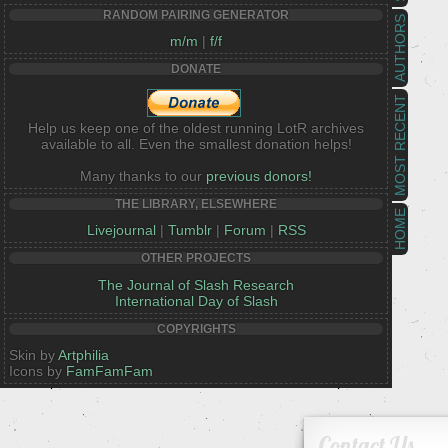
RANDOM PAIRING GENERATOR
AUTHORS
m/m
|
f/f
DONATE
MOST RECENT
Help us keep one of the oldest running LotR archives
available to all. Even the smallest donation helps!
Many thanks to our
previous donors!
THE LIBRARY, ELSEWHERE
HOME
Livejournal
|
Tumblr
|
Forum
|
RSS
OTHER PROJECTS
The Journal of Slash Research
International Day of Slash
COPYRIGHTS
Skin by
Artphilia
Icons by
FamFamFam
Contact Us