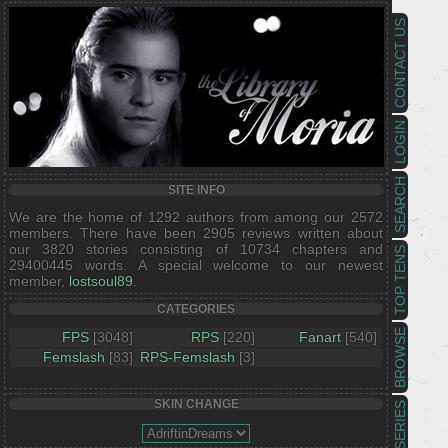
CONTACT US
LOGIN
SEARCH
SITE INFO
We are the home of 1292 authors from among our 2572
members. There have been 2905 reviews written about
our 3820 stories consisting of 10734 chapters and
TOP TENS
29400445 words. A special welcome to our newest
member,
lostsoul89
.
CATEGORIES
BROWSE
FPS
[3048]
RPS
[220]
Fanart
[540]
Femslash
[83]
RPS-Femslash
[3]
SKIN CHANGE
SERIES