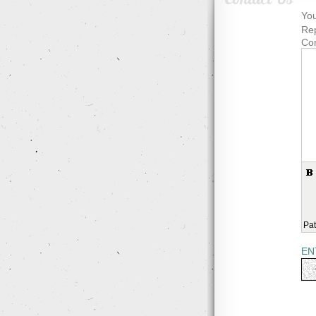
You
Rep
Co
Pat
EN