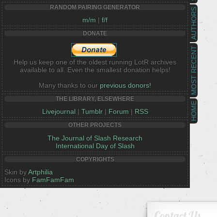
RANDOM PAIRING GENERATOR
AUTHORS
m/m
|
f/f
DONATE
MOST RECENT
Help us keep one of the oldest running LotR archives
available to all. Even the smallest donation helps!
Many thanks to our
previous donors!
THE LIBRARY, ELSEWHERE
HOME
Livejournal
|
Tumblr
|
Forum
|
RSS
OTHER PROJECTS
The Journal of Slash Research
International Day of Slash
COPYRIGHTS
Skin by
Artphilia
Icons by
FamFamFam
Contact Us