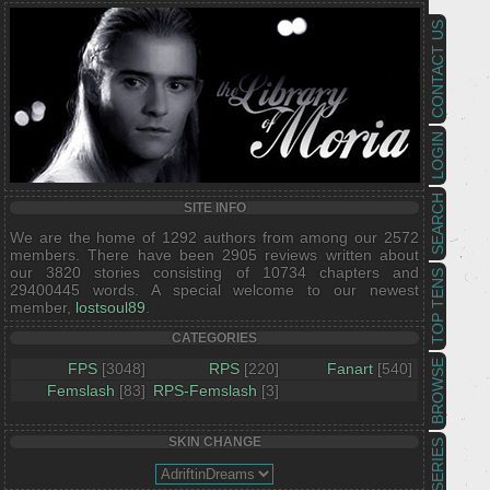
CONTACT US
LOGIN
SEARCH
SITE INFO
We are the home of 1292 authors from among our 2572
members. There have been 2905 reviews written about
our 3820 stories consisting of 10734 chapters and
TOP TENS
29400445 words. A special welcome to our newest
member,
lostsoul89
.
CATEGORIES
BROWSE
FPS
[3048]
RPS
[220]
Fanart
[540]
Femslash
[83]
RPS-Femslash
[3]
SKIN CHANGE
SERIES