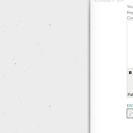
You
Rep
Co
Pat
EN