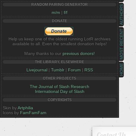
RANDOM PAIRING GENERATOR
AUTHORS
m/m
|
f/f
DONATE
MOST RECENT
Help us keep one of the oldest running LotR archives
available to all. Even the smallest donation helps!
Many thanks to our
previous donors!
THE LIBRARY, ELSEWHERE
HOME
Livejournal
|
Tumblr
|
Forum
|
RSS
OTHER PROJECTS
The Journal of Slash Research
International Day of Slash
COPYRIGHTS
Skin by
Artphilia
Icons by
FamFamFam
Contact Us