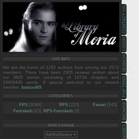
CONTACT US
LOGIN
SEARCH
SITE INFO
We are the home of 1292 authors from among our 2572
members. There have been 2905 reviews written about
our 3820 stories consisting of 10734 chapters and
TOP TENS
29400445 words. A special welcome to our newest
member,
lostsoul89
.
CATEGORIES
BROWSE
FPS
[3048]
RPS
[220]
Fanart
[540]
Femslash
[83]
RPS-Femslash
[3]
SKIN CHANGE
SERIES