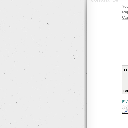
You
Rep
Co
Pat
EN