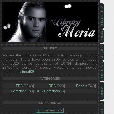
CONTACT US
LOGIN
SEARCH
SITE INFO
We are the home of 1292 authors from among our 2572
members. There have been 2905 reviews written about
our 3820 stories consisting of 10734 chapters and
TOP TENS
29400445 words. A special welcome to our newest
member,
lostsoul89
.
CATEGORIES
BROWSE
FPS
[3048]
RPS
[220]
Fanart
[540]
Femslash
[83]
RPS-Femslash
[3]
SKIN CHANGE
SERIES