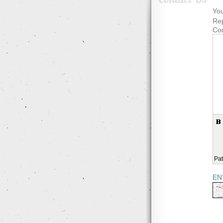
You
Rep
Co
Pat
EN