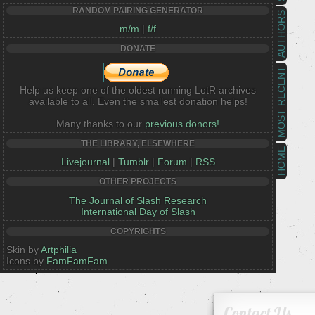
RANDOM PAIRING GENERATOR
AUTHORS
m/m
|
f/f
DONATE
MOST RECENT
Help us keep one of the oldest running LotR archives
available to all. Even the smallest donation helps!
Many thanks to our
previous donors!
THE LIBRARY, ELSEWHERE
HOME
Livejournal
|
Tumblr
|
Forum
|
RSS
OTHER PROJECTS
The Journal of Slash Research
International Day of Slash
COPYRIGHTS
Skin by
Artphilia
Icons by
FamFamFam
Contact Us