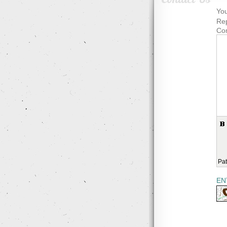
You
Rep
Co
Pat
EN