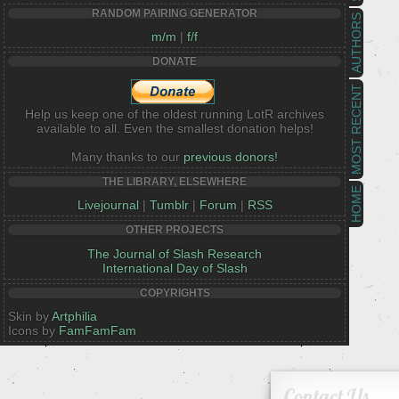
RANDOM PAIRING GENERATOR
AUTHORS
m/m
|
f/f
DONATE
MOST RECENT
Help us keep one of the oldest running LotR archives
available to all. Even the smallest donation helps!
Many thanks to our
previous donors!
THE LIBRARY, ELSEWHERE
HOME
Livejournal
|
Tumblr
|
Forum
|
RSS
OTHER PROJECTS
The Journal of Slash Research
International Day of Slash
COPYRIGHTS
Skin by
Artphilia
Icons by
FamFamFam
Contact Us