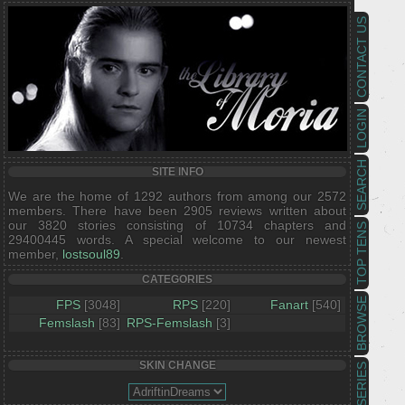
CONTACT US
LOGIN
SEARCH
SITE INFO
We are the home of 1292 authors from among our 2572
members. There have been 2905 reviews written about
our 3820 stories consisting of 10734 chapters and
TOP TENS
29400445 words. A special welcome to our newest
member,
lostsoul89
.
CATEGORIES
BROWSE
FPS
[3048]
RPS
[220]
Fanart
[540]
Femslash
[83]
RPS-Femslash
[3]
SKIN CHANGE
SERIES