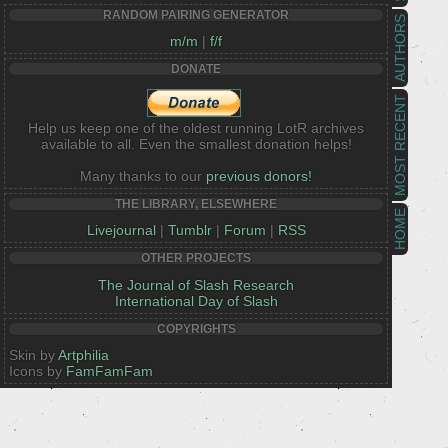
RANDOM PAIRING GENERATOR
AUTHORS
m/m
|
f/f
DONATE
MOST RECENT
Help us keep one of the oldest running LotR archives
available to all. Even the smallest donation helps!
Many thanks to our
previous donors!
THE LIBRARY, ELSEWHERE
HOME
Livejournal
|
Tumblr
|
Forum
|
RSS
OTHER PROJECTS
The Journal of Slash Research
International Day of Slash
COPYRIGHTS
Skin by
Artphilia
Icons by
FamFamFam