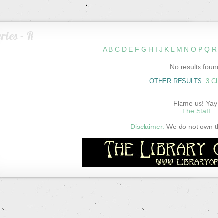
ries - R
A
B
C
D
E
F
G
H
I
J
K
L
M
N
O
P
Q
R
No results foun
OTHER RESULTS:
3 C
Flame us! Yay
The Staff
Disclaimer:
We do not own thi