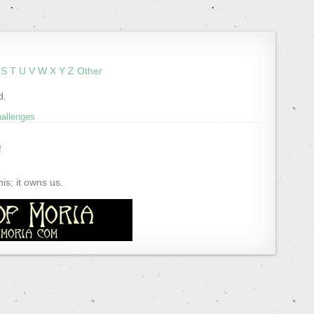
S
T
U
V
W
X
Y
Z
Other
d.
hallenges
!
s; it owns us.