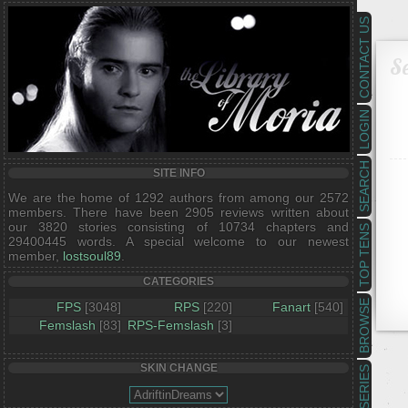
CONTACT US
Se
LOGIN
SEARCH
SITE INFO
We are the home of 1292 authors from among our 2572
members. There have been 2905 reviews written about
our 3820 stories consisting of 10734 chapters and
TOP TENS
29400445 words. A special welcome to our newest
member,
lostsoul89
.
CATEGORIES
BROWSE
FPS
[3048]
RPS
[220]
Fanart
[540]
Femslash
[83]
RPS-Femslash
[3]
SKIN CHANGE
SERIES