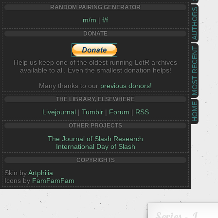
RANDOM PAIRING GENERATOR
AUTHORS
m/m
|
f/f
DONATE
MOST RECENT
Help us keep one of the oldest running LotR archives
available to all. Even the smallest donation helps!
Many thanks to our
previous donors!
THE LIBRARY, ELSEWHERE
HOME
Livejournal
|
Tumblr
|
Forum
|
RSS
OTHER PROJECTS
The Journal of Slash Research
International Day of Slash
COPYRIGHTS
Skin by
Artphilia
Icons by
FamFamFam
Series - J