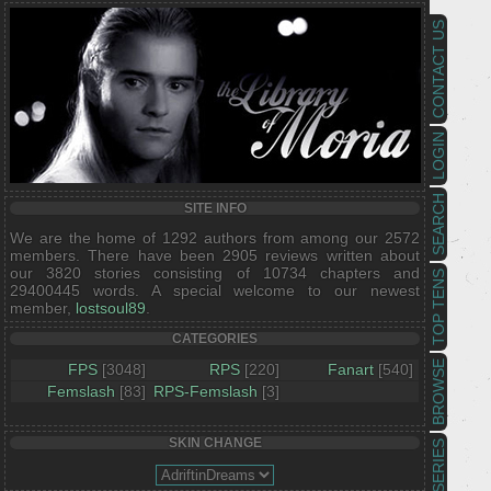
CONTACT US
LOGIN
SEARCH
SITE INFO
We are the home of 1292 authors from among our 2572
members. There have been 2905 reviews written about
our 3820 stories consisting of 10734 chapters and
TOP TENS
29400445 words. A special welcome to our newest
member,
lostsoul89
.
CATEGORIES
BROWSE
FPS
[3048]
RPS
[220]
Fanart
[540]
Femslash
[83]
RPS-Femslash
[3]
SKIN CHANGE
SERIES