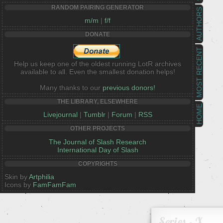
RANDOM PAIRING GENERATOR
AUTHORS
m/m
|
f/f
DONATE
MOST RECENT
Help us keep one of the oldest running LotR archives
available to all. Even the smallest donation helps!
Many thanks to our
previous donors!
THE LIBRARY, ELSEWHERE
HOME
Livejournal
|
Tumblr
|
Forum
|
RSS
OTHER PROJECTS
The Journal of Slash Research
International Day of Slash
COPYRIGHTS
Skin by
Artphilia
Icons by
FamFamFam
Series - X