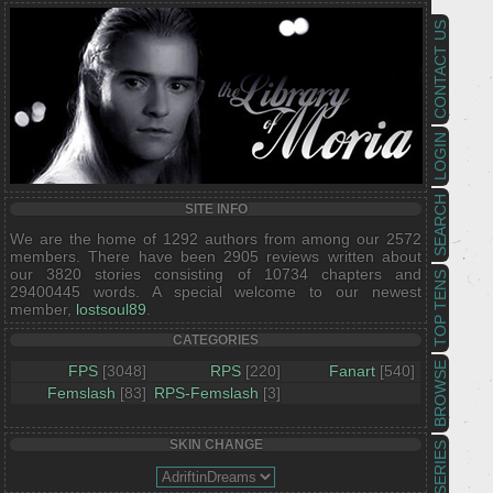
CONTACT US
LOGIN
SEARCH
SITE INFO
We are the home of 1292 authors from among our 2572
members. There have been 2905 reviews written about
our 3820 stories consisting of 10734 chapters and
TOP TENS
29400445 words. A special welcome to our newest
member,
lostsoul89
.
CATEGORIES
BROWSE
FPS
[3048]
RPS
[220]
Fanart
[540]
Femslash
[83]
RPS-Femslash
[3]
SKIN CHANGE
SERIES