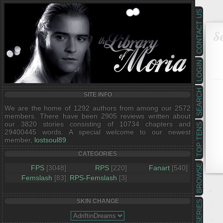
CONTACT US
Se
LOGIN
SEARCH
SITE INFO
We are the home of 1292 authors from among our 2572
members. There have been 2905 reviews written about
our 3820 stories consisting of 10734 chapters and
TOP TENS
29400445 words. A special welcome to our newest
member,
lostsoul89
.
CATEGORIES
BROWSE
FPS
[3048]
RPS
[220]
Fanart
[540]
Femslash
[83]
RPS-Femslash
[3]
SKIN CHANGE
SERIES