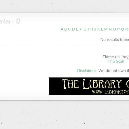
ries - Q
A
B
C
D
E
F
G
H
I
J
K
L
M
N
O
P
Q
R
No results foun
Flame us! Yay
The Staff
Disclaimer:
We do not own thi