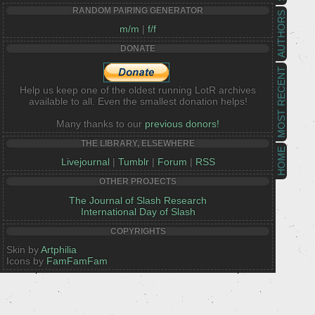
RANDOM PAIRING GENERATOR
AUTHORS
m/m
|
f/f
DONATE
MOST RECENT
Help us keep one of the oldest running LotR archives
available to all. Even the smallest donation helps!
Many thanks to our
previous donors!
THE LIBRARY, ELSEWHERE
HOME
Livejournal
|
Tumblr
|
Forum
|
RSS
OTHER PROJECTS
The Journal of Slash Research
International Day of Slash
COPYRIGHTS
Skin by
Artphilia
Icons by
FamFamFam