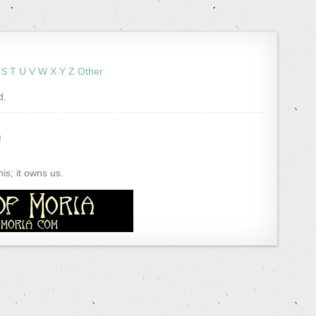
S
T
U
V
W
X
Y
Z
Other
d.
!
s; it owns us.