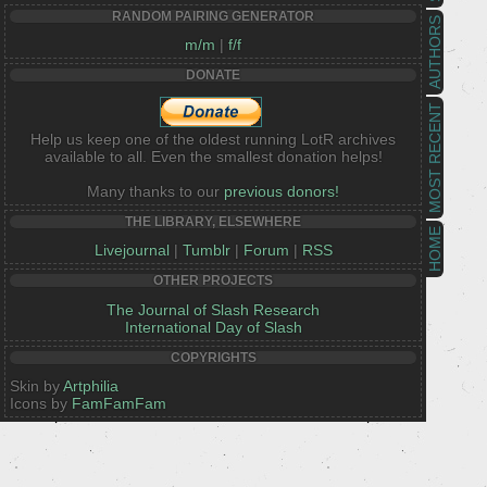
RANDOM PAIRING GENERATOR
AUTHORS
m/m
|
f/f
DONATE
MOST RECENT
Help us keep one of the oldest running LotR archives
available to all. Even the smallest donation helps!
Many thanks to our
previous donors!
THE LIBRARY, ELSEWHERE
HOME
Livejournal
|
Tumblr
|
Forum
|
RSS
OTHER PROJECTS
The Journal of Slash Research
International Day of Slash
COPYRIGHTS
Skin by
Artphilia
Icons by
FamFamFam