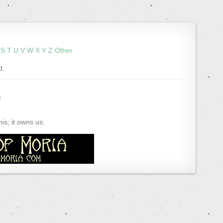
S
T
U
V
W
X
Y
Z
Other
d.
!
s; it owns us.