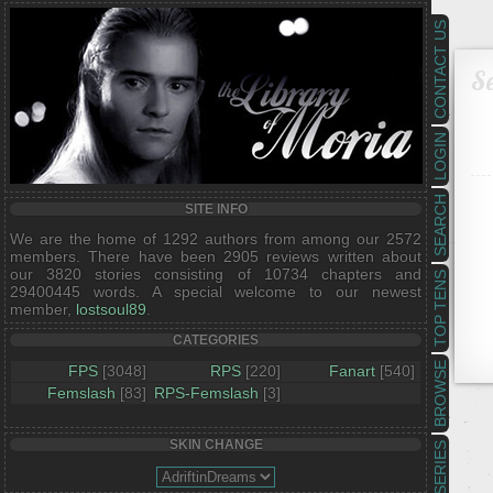
CONTACT US
Se
LOGIN
SEARCH
SITE INFO
We are the home of 1292 authors from among our 2572
members. There have been 2905 reviews written about
our 3820 stories consisting of 10734 chapters and
TOP TENS
29400445 words. A special welcome to our newest
member,
lostsoul89
.
CATEGORIES
BROWSE
FPS
[3048]
RPS
[220]
Fanart
[540]
Femslash
[83]
RPS-Femslash
[3]
SKIN CHANGE
SERIES