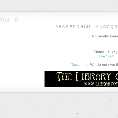
ries - D
A
B
C
D
E
F
G
H
I
J
K
L
M
N
O
P
Q
R
No results foun
Flame us! Yay
The Staff
Disclaimer:
We do not own thi