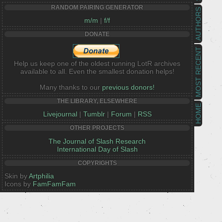
RANDOM PAIRING GENERATOR
AUTHORS
m/m
|
f/f
DONATE
MOST RECENT
Help us keep one of the oldest running LotR archives
available to all. Even the smallest donation helps!
Many thanks to our
previous donors!
THE LIBRARY, ELSEWHERE
HOME
Livejournal
|
Tumblr
|
Forum
|
RSS
OTHER PROJECTS
The Journal of Slash Research
International Day of Slash
COPYRIGHTS
Skin by
Artphilia
Icons by
FamFamFam