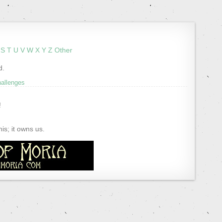
S
T
U
V
W
X
Y
Z
Other
d.
hallenges
!
s; it owns us.