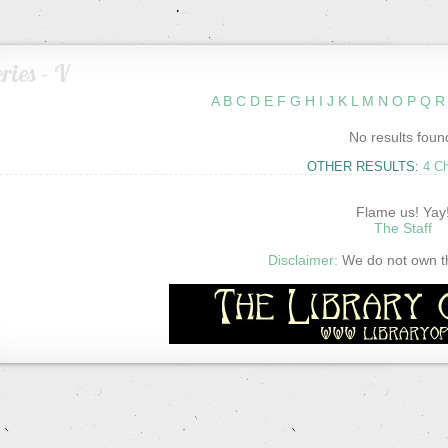
ries - V
A
B
C
D
E
F
G
H
I
J
K
L
M
N
O
P
Q
R
No results foun
OTHER RESULTS:
4 C
Flame us! Yay
The Staff
Disclaimer:
We do not own thi