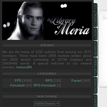
CONTACT US
Se
LOGIN
SEARCH
SITE INFO
We are the home of 1292 authors from among our 2572
members. There have been 2905 reviews written about
our 3820 stories consisting of 10734 chapters and
TOP TENS
29400445 words. A special welcome to our newest
member,
lostsoul89
.
CATEGORIES
BROWSE
FPS
[3048]
RPS
[220]
Fanart
[540]
Femslash
[83]
RPS-Femslash
[3]
SKIN CHANGE
SERIES