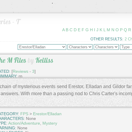
ries - T
A
B
C
D
E
F
G
H
I
J
K
L
M
N
O
P
Q
R
OTHER RESULTS:
2 C
he M Files
by
Keiliss
ATED:
[
Reviews
-
3
]
UMMARY:
rn
chain of mysterious events send Erestor, Elladan and Gildor far
 answers. With more than a passing nod to Chris Carter's incom
ATEGORY:
FPS
>
Erestor/Elladan
HARACTERS:
None
YPE:
Action/Adventure
,
Mystery
ARNING:
None