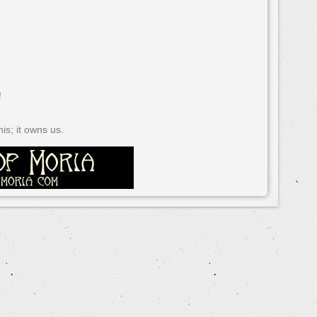
!
s; it owns us.