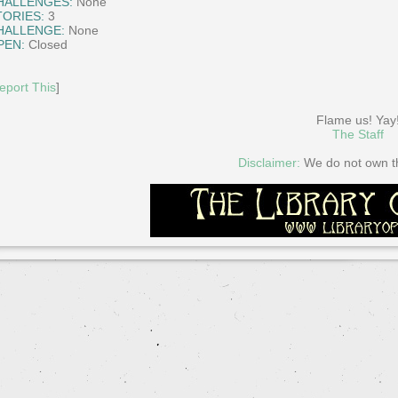
HALLENGES:
None
TORIES:
3
HALLENGE:
None
PEN:
Closed
eport This
]
Flame us! Yay
The Staff
Disclaimer:
We do not own thi