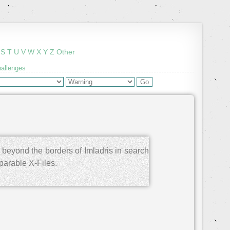
S
T
U
V
W
X
Y
Z
Other
hallenges
 beyond the borders of Imladris in search
parable X-Files.