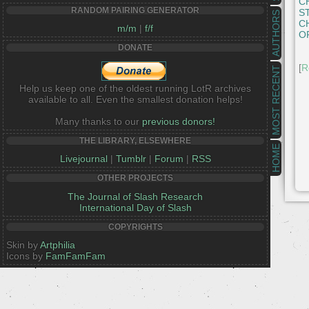
C
RANDOM PAIRING GENERATOR
S
AUTHORS
C
m/m
|
f/f
O
DONATE
[
R
MOST RECENT
Help us keep one of the oldest running LotR archives
available to all. Even the smallest donation helps!
Many thanks to our
previous donors!
THE LIBRARY, ELSEWHERE
HOME
Livejournal
|
Tumblr
|
Forum
|
RSS
OTHER PROJECTS
The Journal of Slash Research
International Day of Slash
COPYRIGHTS
Skin by
Artphilia
Icons by
FamFamFam