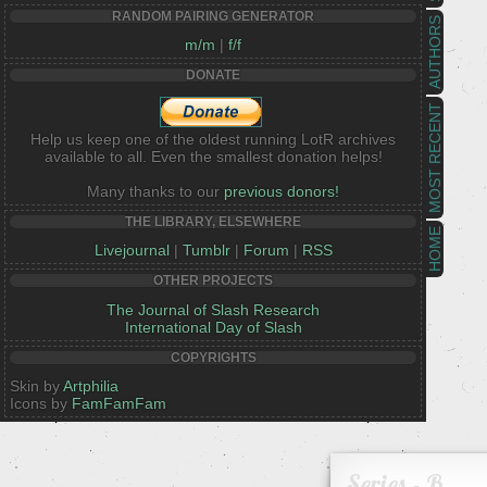
RANDOM PAIRING GENERATOR
AUTHORS
m/m
|
f/f
DONATE
MOST RECENT
Help us keep one of the oldest running LotR archives
available to all. Even the smallest donation helps!
Many thanks to our
previous donors!
THE LIBRARY, ELSEWHERE
HOME
Livejournal
|
Tumblr
|
Forum
|
RSS
OTHER PROJECTS
The Journal of Slash Research
International Day of Slash
COPYRIGHTS
Skin by
Artphilia
Icons by
FamFamFam
Series - B