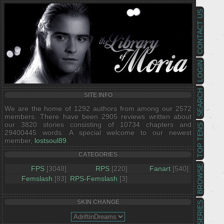
CONTACT US
LOGIN
SEARCH
SITE INFO
We are the home of 1292 authors from among our 2572
members. There have been 2905 reviews written about
our 3820 stories consisting of 10734 chapters and
TOP TENS
29400445 words. A special welcome to our newest
member,
lostsoul89
.
CATEGORIES
BROWSE
FPS
[3048]
RPS
[220]
Fanart
[540]
Femslash
[83]
RPS-Femslash
[3]
SKIN CHANGE
SERIES