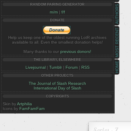
RANDOM PAIRING GENERATOR
AUTHORS
m/m
|
f/f
DONATE
MOST RECENT
Help us keep one of the oldest running LotR archives
available to all. Even the smallest donation helps!
Many thanks to our
previous donors!
THE LIBRARY, ELSEWHERE
HOME
Livejournal
|
Tumblr
|
Forum
|
RSS
OTHER PROJECTS
The Journal of Slash Research
International Day of Slash
COPYRIGHTS
Skin by
Artphilia
Icons by
FamFamFam
Series - Z