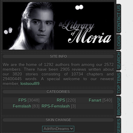
CONTACT US
LOGIN
SEARCH
SITE INFO
We are the home of 1292 authors from among our 2572
members. There have been 2905 reviews written about
our 3820 stories consisting of 10734 chapters and
TOP TENS
29400445 words. A special welcome to our newest
member,
lostsoul89
.
CATEGORIES
BROWSE
FPS
[3048]
RPS
[220]
Fanart
[540]
Femslash
[83]
RPS-Femslash
[3]
SKIN CHANGE
SERIES