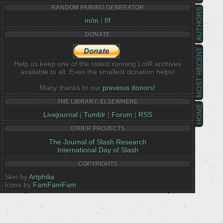
RANDOM PAIRING GENERATOR
AUTHORS
m/m
|
f/f
DONATE
MOST RECENT
Help us keep one of the oldest running LotR archives
available to all. Even the smallest donation helps!
Many thanks to our
previous donors!
THE LIBRARY, ELSEWHERE
HOME
Livejournal
|
Tumblr
|
Forum
|
RSS
OTHER PROJECTS
The Journal of Slash Research
International Day of Slash
COPYRIGHTS
Skin by
Artphilia
Icons by
FamFamFam