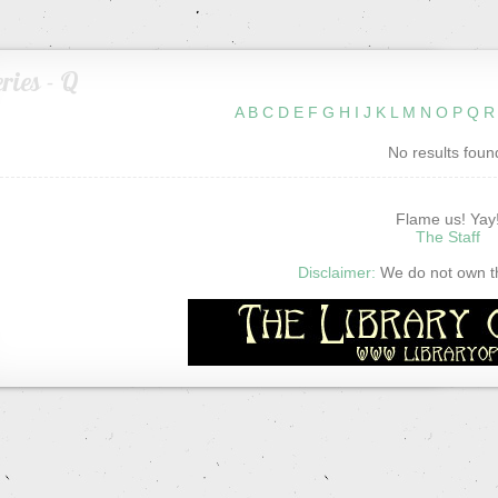
ries - Q
A
B
C
D
E
F
G
H
I
J
K
L
M
N
O
P
Q
R
No results foun
Flame us! Yay
The Staff
Disclaimer:
We do not own thi