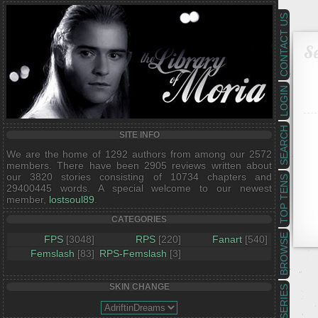
CONTACT US
Se
LOGIN
SEARCH
SITE INFO
We are the home of 1292 authors from among our 2572
members. There have been 2905 reviews written about
our 3820 stories consisting of 10734 chapters and
TOP TENS
29400445 words. A special welcome to our newest
member,
lostsoul89
.
CATEGORIES
BROWSE
FPS
[3048]
RPS
[220]
Fanart
[540]
Femslash
[83]
RPS-Femslash
[3]
SKIN CHANGE
SERIES