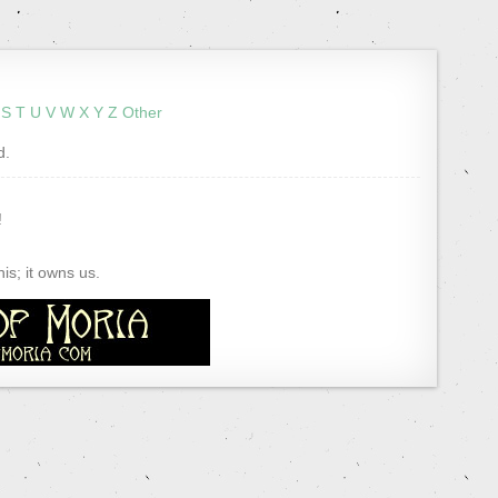
S
T
U
V
W
X
Y
Z
Other
d.
!
s; it owns us.