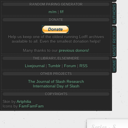
RANDOM PAIRING GENERATOR
AUTHORS
m/m
|
f/f
DONATE
MOST RECENT
Help us keep one of the oldest running LotR archives
available to all. Even the smallest donation helps!
Many thanks to our
previous donors!
THE LIBRARY, ELSEWHERE
HOME
Livejournal
|
Tumblr
|
Forum
|
RSS
OTHER PROJECTS
The Journal of Slash Research
International Day of Slash
COPYRIGHTS
Skin by
Artphilia
Icons by
FamFamFam
Series - S