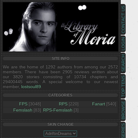
CONTACT US
LOGIN
SEARCH
SITE INFO
We are the home of 1292 authors from among our 2572
members. There have been 2905 reviews written about
our 3820 stories consisting of 10734 chapters and
TOP TENS
29400445 words. A special welcome to our newest
member,
lostsoul89
.
CATEGORIES
BROWSE
FPS
[3048]
RPS
[220]
Fanart
[540]
Femslash
[83]
RPS-Femslash
[3]
SKIN CHANGE
SERIES