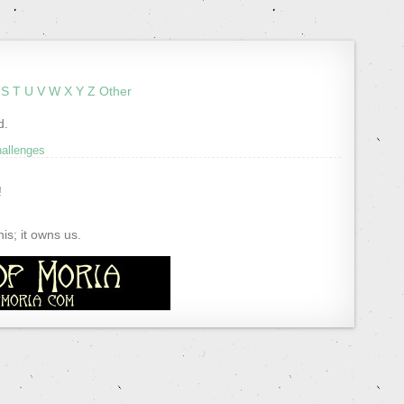
S
T
U
V
W
X
Y
Z
Other
d.
hallenges
!
s; it owns us.