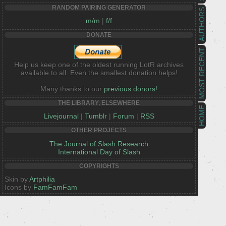
RANDOM PAIRING GENERATOR
AUTHORS
m/m
|
f/f
DONATE
MOST RECENT
Help us keep one of the oldest running LotR archives
available to all. Even the smallest donation helps!
Many thanks to our
previous donors!
THE LIBRARY, ELSEWHERE
HOME
Livejournal
|
Tumblr
|
Forum
|
RSS
OTHER PROJECTS
The Journal of Slash Research
International Day of Slash
COPYRIGHTS
Skin by
Artphilia
Icons by
FamFamFam