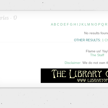
ries - O
A
B
C
D
E
F
G
H
I
J
K
L
M
N
O
P
Q
R
No results foun
OTHER RESULTS:
1 C
Flame us! Yay
The Staff
Disclaimer:
We do not own thi