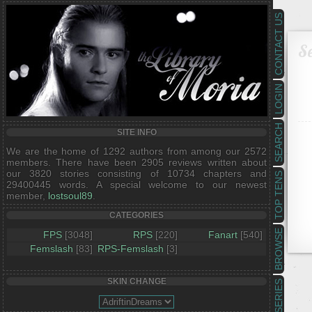
CONTACT US
Se
LOGIN
SEARCH
SITE INFO
We are the home of 1292 authors from among our 2572
members. There have been 2905 reviews written about
our 3820 stories consisting of 10734 chapters and
TOP TENS
29400445 words. A special welcome to our newest
member,
lostsoul89
.
CATEGORIES
BROWSE
FPS
[3048]
RPS
[220]
Fanart
[540]
Femslash
[83]
RPS-Femslash
[3]
SKIN CHANGE
SERIES