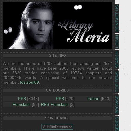
CONTACT US
LOGIN
SEARCH
SITE INFO
We are the home of 1292 authors from among our 2572
members. There have been 2905 reviews written about
our 3820 stories consisting of 10734 chapters and
TOP TENS
29400445 words. A special welcome to our newest
member,
lostsoul89
.
CATEGORIES
BROWSE
FPS
[3048]
RPS
[220]
Fanart
[540]
Femslash
[83]
RPS-Femslash
[3]
SKIN CHANGE
SERIES