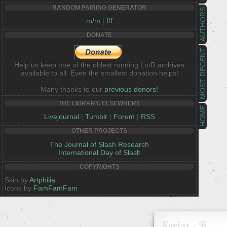
RANDOM PAIRING GENERATOR
AUTHORS
m/m
|
f/f
DONATE
MOST RECENT
Help us keep one of the oldest running LotR archives
available to all. Even the smallest donation helps!
Many thanks to our
previous donors!
THE LIBRARY, ELSEWHERE
HOME
Livejournal
|
Tumblr
|
Forum
|
RSS
OTHER PROJECTS
The Journal of Slash Research
International Day of Slash
COPYRIGHTS
Skin by
Artphilia
Icons by
FamFamFam
Series - B